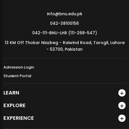
info@bnu.edu.pk
042-38100156
042-111-BNU-LHR (111-268-547)
13 KM Off Thokar Niazbeg - Raiwind Road, Tarogil, Lahore
- 53700, Pakistan
Admission Login
Student Portal
LEARN
EXPLORE
EXPERIENCE