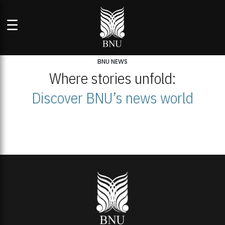
☰
BNU NEWS
Where stories unfold:
Discover BNU’s news world