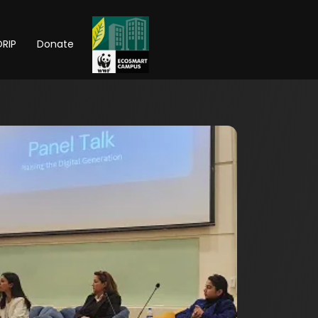
RIP
Donate