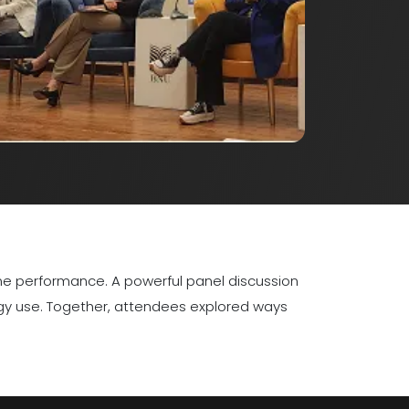
me performance. A powerful panel discussion
ogy use. Together, attendees explored ways