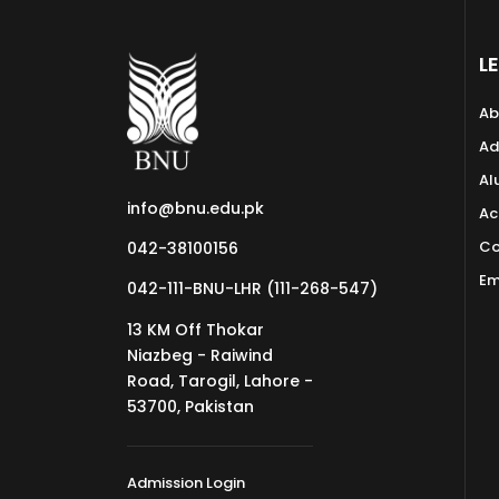
L
Ab
Ad
Al
info@bnu.edu.pk
Ac
Co
042-38100156
Em
042-111-BNU-LHR (111-268-547)
13 KM Off Thokar
Niazbeg - Raiwind
Road, Tarogil, Lahore -
53700, Pakistan
Admission Login