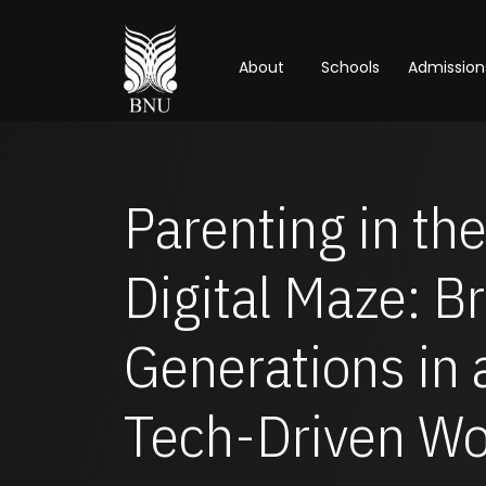
About
Schools
Admission
Parenting in th
Digital Maze: B
Generations in 
Tech-Driven Wo