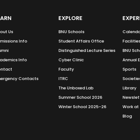
EARN
EXPLORE
EXPER
out Us
BNU Schools
Calenda
missions Info
Student Affairs Office
Facilitie
umni
Distinguished Lecture Series
BNU Sch
ademics Info
Cyber Clinic
Annual 
ntact
Faculty
Sports
ergency Contacts
ITRC
Societie
The Unboxed Lab
Library
Summer School 2026
Newslet
Winter School 2025–26
Work at
Blog