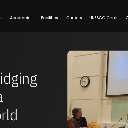
s
Academics
Facilities
Careers
UNESCO Chair
O
e
ridging
a
rld