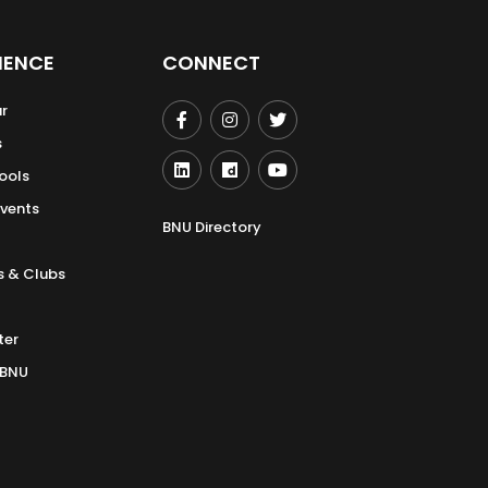
IENCE
CONNECT
r
s
ools
Events
BNU Directory
s & Clubs
ter
 BNU