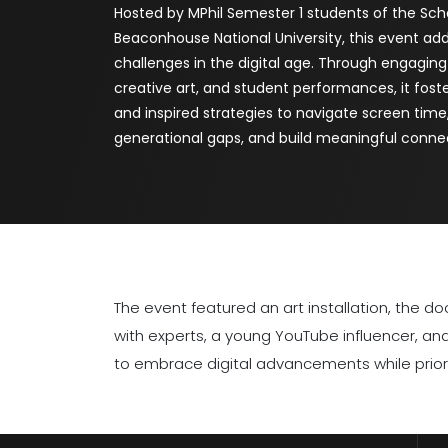
Hosted by MPhil Semester 1 students of the Sch
Beaconhouse National University, this event ad
challenges in the digital age. Through engaging
creative art, and student performances, it fos
and inspired strategies to navigate screen time
generational gaps, and build meaningful conne
The event featured an art installation, the
with experts, a young YouTube influencer, a
to embrace digital advancements while priori