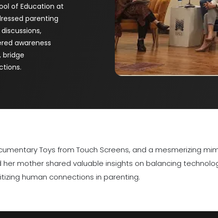
ool of Education at
dressed parenting
 discussions,
tered awareness
, bridge
ctions.
 documentary Toys from Touch Screens, and a mesmerizing mi
nd her mother shared valuable insights on balancing technol
tizing human connections in parenting.