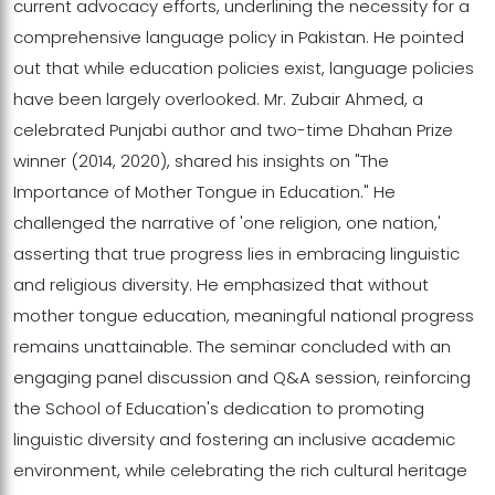
current advocacy efforts, underlining the necessity for a
comprehensive language policy in Pakistan. He pointed
out that while education policies exist, language policies
have been largely overlooked. Mr. Zubair Ahmed, a
celebrated Punjabi author and two-time Dhahan Prize
winner (2014, 2020), shared his insights on "The
Importance of Mother Tongue in Education." He
challenged the narrative of 'one religion, one nation,'
asserting that true progress lies in embracing linguistic
and religious diversity. He emphasized that without
mother tongue education, meaningful national progress
remains unattainable. The seminar concluded with an
engaging panel discussion and Q&A session, reinforcing
the School of Education's dedication to promoting
linguistic diversity and fostering an inclusive academic
environment, while celebrating the rich cultural heritage