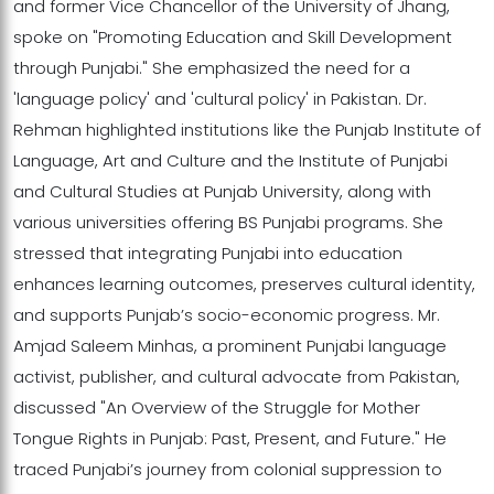
and former Vice Chancellor of the University of Jhang,
spoke on "Promoting Education and Skill Development
through Punjabi." She emphasized the need for a
'language policy' and 'cultural policy' in Pakistan. Dr.
Rehman highlighted institutions like the Punjab Institute of
Language, Art and Culture and the Institute of Punjabi
and Cultural Studies at Punjab University, along with
various universities offering BS Punjabi programs. She
stressed that integrating Punjabi into education
enhances learning outcomes, preserves cultural identity,
and supports Punjab’s socio-economic progress. Mr.
Amjad Saleem Minhas, a prominent Punjabi language
activist, publisher, and cultural advocate from Pakistan,
discussed "An Overview of the Struggle for Mother
Tongue Rights in Punjab: Past, Present, and Future." He
traced Punjabi’s journey from colonial suppression to