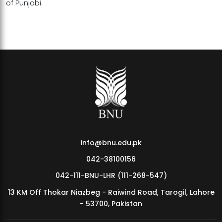
of Punjabi.
info@bnu.edu.pk
042-38100156
042-111-BNU-LHR (111-268-547)
13 KM Off Thokar Niazbeg - Raiwind Road, Tarogil, Lahore
- 53700, Pakistan