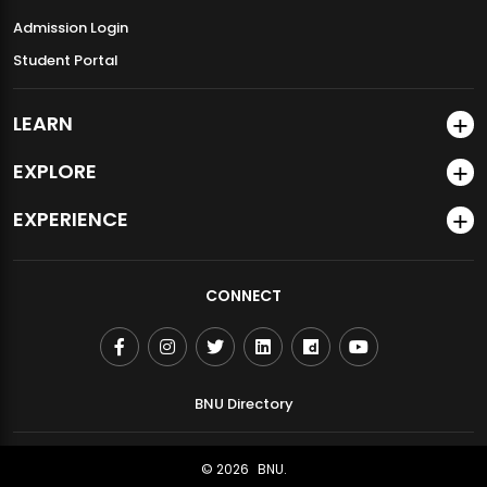
Admission Login
Student Portal
LEARN
EXPLORE
EXPERIENCE
CONNECT
BNU Directory
© 2026
BNU.