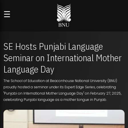
☰
SE Hosts Punjabi Language
Seminar on International Mother
Language Day
The School of Education at Beaconhouse National University (BNU)
proudly hosted a seminar under its Expert Edge Series, celebrating
"Punjabi on International Mother Language Day" on February 27, 2025,
celebrating Punjabi language as a mother tongue in Punjab.