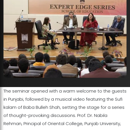
The seminar opened with a warm welcome to the guests
in Punjabi, followed by a musical video featuring the Sufi
kalam of Baba Bulleh Shah, setting the stage for a series
of thought-provoking discussions. Prof. Dr. Nabila
Rehman, Principal of Oriental College, Punjab University,