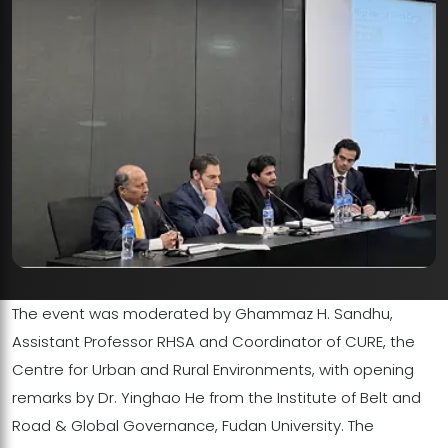
The event was moderated by Ghammaz H. Sandhu,
Assistant Professor RHSA and Coordinator of CURE, the
Centre for Urban and Rural Environments, with opening
remarks by Dr. Yinghao He from the Institute of Belt and
Road & Global Governance, Fudan University. The