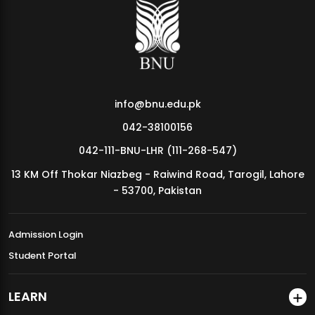
info@bnu.edu.pk
042-38100156
042-111-BNU-LHR (111-268-547)
13 KM Off Thokar Niazbeg - Raiwind Road, Tarogil, Lahore
- 53700, Pakistan
Admission Login
Student Portal
LEARN