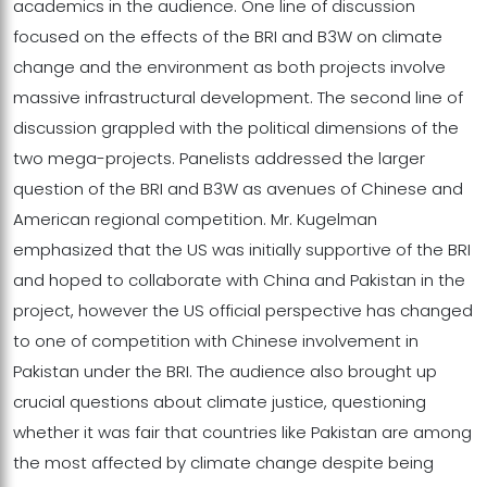
academics in the audience. One line of discussion
focused on the effects of the BRI and B3W on climate
change and the environment as both projects involve
massive infrastructural development. The second line of
discussion grappled with the political dimensions of the
two mega-projects. Panelists addressed the larger
question of the BRI and B3W as avenues of Chinese and
American regional competition. Mr. Kugelman
emphasized that the US was initially supportive of the BRI
and hoped to collaborate with China and Pakistan in the
project, however the US official perspective has changed
to one of competition with Chinese involvement in
Pakistan under the BRI. The audience also brought up
crucial questions about climate justice, questioning
whether it was fair that countries like Pakistan are among
the most affected by climate change despite being