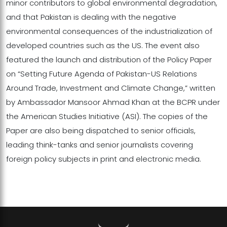
minor contributors to global environmental degradation,
and that Pakistan is dealing with the negative
environmental consequences of the industrialization of
developed countries such as the US. The event also
featured the launch and distribution of the Policy Paper
on “Setting Future Agenda of Pakistan-US Relations
Around Trade, Investment and Climate Change,” written
by Ambassador Mansoor Ahmad Khan at the BCPR under
the American Studies Initiative (ASI). The copies of the
Paper are also being dispatched to senior officials,
leading think-tanks and senior journalists covering
foreign policy subjects in print and electronic media.