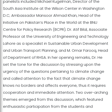
panelists included Michael Kugelman, Director of the
South Asia Institute at the Wilson Center in Washington
D.C; Ambassador Mansoor Ahmad Khan, Head of the
Initiative on Pakistan’s Place in the World at the BNU
Centre for Policy Research (BCPR); Dr. Atif Bilal, Associate
Professor at the University of Engineering and Technology
Lahore as a specialist in Sustainable Urban Development
and Urban Transport Planning; and M. Omar Farooq, Head
of Department of RHSA. In her opening remarks, Dr. He
set the tone for the discussion by stressing upon the
urgency of the questions pertaining to climate change
and called attention to the fact that climate change
knows no borders and affects everyone, thus it requires
cooperation and immediate attention. Two over-arching
themes emerged from this discussion, which featured
enthusiastic participation from the students and