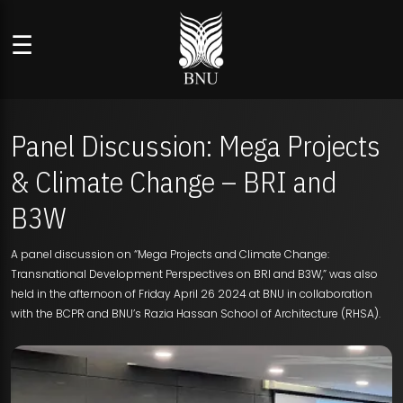
☰
Panel Discussion: Mega Projects
& Climate Change – BRI and
B3W
A panel discussion on “Mega Projects and Climate Change:
Transnational Development Perspectives on BRI and B3W,” was also
held in the afternoon of Friday April 26 2024 at BNU in collaboration
with the BCPR and BNU’s Razia Hassan School of Architecture (RHSA).