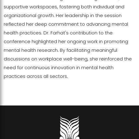
supportive workspaces, fostering both individual and
organizational growth. Her leadership in the session
reflected her deep commitment to advancing mental
health practices. Dr. Farhat's contribution to the
conference highlighted her ongoing work in promoting
mental health research. By facilitating meaningful
discussions on workplace well-being, she reinforced the
need for continuous innovation in mental health
practices across all sectors.