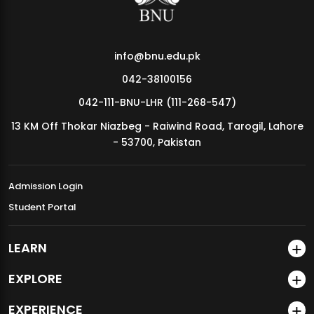
info@bnu.edu.pk
042-38100156
042-111-BNU-LHR (111-268-547)
13 KM Off Thokar Niazbeg - Raiwind Road, Tarogil, Lahore
- 53700, Pakistan
Admission Login
Student Portal
LEARN
EXPLORE
EXPERIENCE