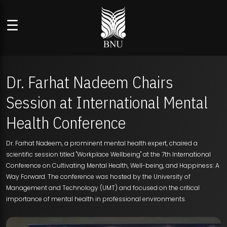
☰
Dr. Farhat Nadeem Chairs
Session at International Mental
Health Conference
Dr. Farhat Nadeem, a prominent mental health expert, chaired a
scientific session titled "Workplace Wellbeing" at the 7th International
Conference on Cultivating Mental Health, Well-being, and Happiness: A
Way Forward. The conference was hosted by the University of
Management and Technology (UMT) and focused on the critical
importance of mental health in professional environments.