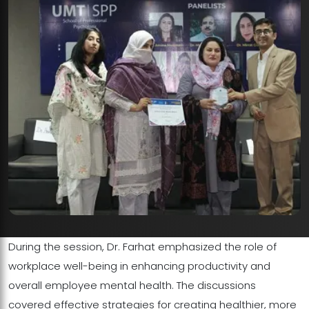
During the session, Dr. Farhat emphasized the role of
workplace well-being in enhancing productivity and
overall employee mental health. The discussions
covered effective strategies for creating healthier, more