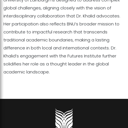
global challenges, aligning closely with the vision of
interdisciplinary collaboration that Dr. Khalid advocates.
Her participation also reflects BNU’s broader mission to
contribute to impactful research that transcends
traditional academic boundaries, making a lasting
difference in both local and international contexts. Dr.
Khalid’s engagement with the Futures Institute further
solidifies her role as a thought leader in the global
academic landscape.