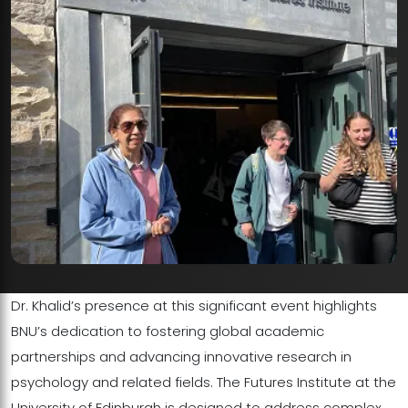
Dr. Khalid’s presence at this significant event highlights
BNU’s dedication to fostering global academic
partnerships and advancing innovative research in
psychology and related fields. The Futures Institute at the
University of Edinburgh is designed to address complex