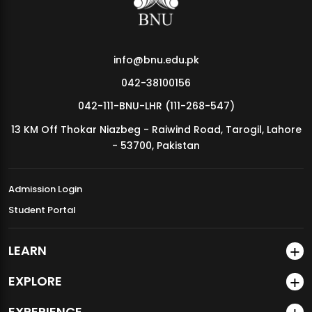
info@bnu.edu.pk
042-38100156
042-111-BNU-LHR (111-268-547)
13 KM Off Thokar Niazbeg - Raiwind Road, Tarogil, Lahore
- 53700, Pakistan
Admission Login
Student Portal
LEARN
EXPLORE
EXPERIENCE