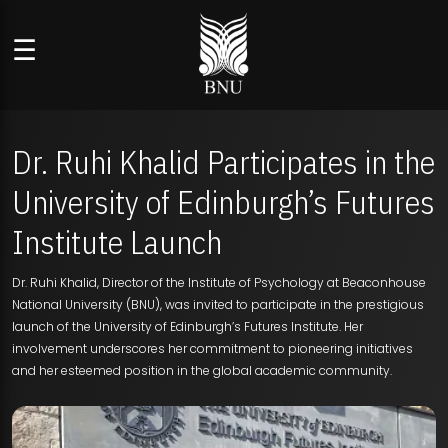
☰
Dr. Ruhi Khalid Participates in the
University of Edinburgh’s Futures
Institute Launch
Dr. Ruhi Khalid, Director of the Institute of Psychology at Beaconhouse
National University (BNU), was invited to participate in the prestigious
launch of the University of Edinburgh’s Futures Institute. Her
involvement underscores her commitment to pioneering initiatives
and her esteemed position in the global academic community.