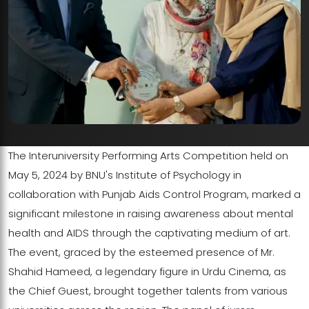
The Interuniversity Performing Arts Competition held on
May 5, 2024 by BNU's Institute of Psychology in
collaboration with Punjab Aids Control Program, marked a
significant milestone in raising awareness about mental
health and AIDS through the captivating medium of art.
The event, graced by the esteemed presence of Mr.
Shahid Hameed, a legendary figure in Urdu Cinema, as
the Chief Guest, brought together talents from various