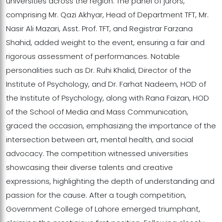
universities across the region. The panel of jurors,
comprising Mr. Qazi Akhyar, Head of Department TFT, Mr.
Nasir Ali Mazari, Asst. Prof. TFT, and Registrar Farzana
Shahid, added weight to the event, ensuring a fair and
rigorous assessment of performances. Notable
personalities such as Dr. Ruhi Khalid, Director of the
Institute of Psychology, and Dr. Farhat Nadeem, HOD of
the Institute of Psychology, along with Rana Faizan, HOD
of the School of Media and Mass Communication,
graced the occasion, emphasizing the importance of the
intersection between art, mental health, and social
advocacy. The competition witnessed universities
showcasing their diverse talents and creative
expressions, highlighting the depth of understanding and
passion for the cause. After a tough competition,
Government College of Lahore emerged triumphant,