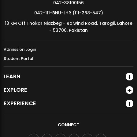
042-38100156
042-111-BNU-LHR (111-268-547)
13 KM Off Thokar Niazbeg - Raiwind Road, Tarogil, Lahore
- 53700, Pakistan
Admission Login
Student Portal
LEARN
EXPLORE
EXPERIENCE
CONNECT