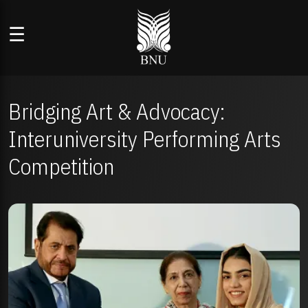
☰
Bridging Art & Advocacy:
Interuniversity Performing Arts
Competition