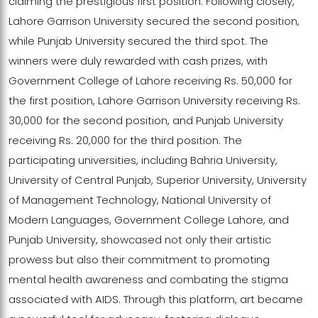
claiming the prestigious first position. Following closely,
Lahore Garrison University secured the second position,
while Punjab University secured the third spot. The
winners were duly rewarded with cash prizes, with
Government College of Lahore receiving Rs. 50,000 for
the first position, Lahore Garrison University receiving Rs.
30,000 for the second position, and Punjab University
receiving Rs. 20,000 for the third position. The
participating universities, including Bahria University,
University of Central Punjab, Superior University, University
of Management Technology, National University of
Modern Languages, Government College Lahore, and
Punjab University, showcased not only their artistic
prowess but also their commitment to promoting
mental health awareness and combating the stigma
associated with AIDS. Through this platform, art became