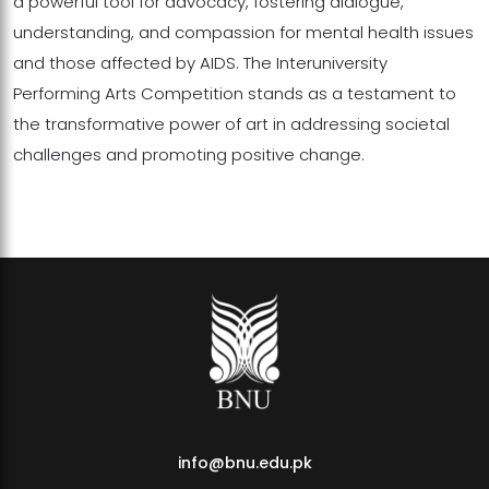
a powerful tool for advocacy, fostering dialogue,
understanding, and compassion for mental health issues
and those affected by AIDS. The Interuniversity
Performing Arts Competition stands as a testament to
the transformative power of art in addressing societal
challenges and promoting positive change.
info@bnu.edu.pk