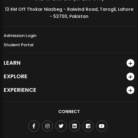
13 KM Off Thokar Niazbeg - Raiwind Road, Tarogil, Lahore
- 53700, Pakistan
Admission Login
Student Portal
LEARN
EXPLORE
EXPERIENCE
CONNECT