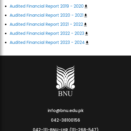
Audited Financial Report 2019 - 2020
Audited Financial Report 2020 - 2021
Audited Financial Report 2021 - 2022
Audited Financial Report 2022 - 2023
Audited Financial Report 2023 - 2024
info@bnu.edu.pk
042-38100156
042-111-BNU-LHR (111-268-547)