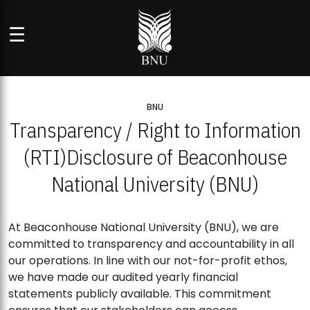
☰
BNU
Transparency / Right to Information
(RTI)
Disclosure of Beaconhouse
National University (BNU)
At Beaconhouse National University (BNU), we are
committed to transparency and accountability in all
our operations. In line with our not-for-profit ethos,
we have made our audited yearly financial
statements publicly available. This commitment