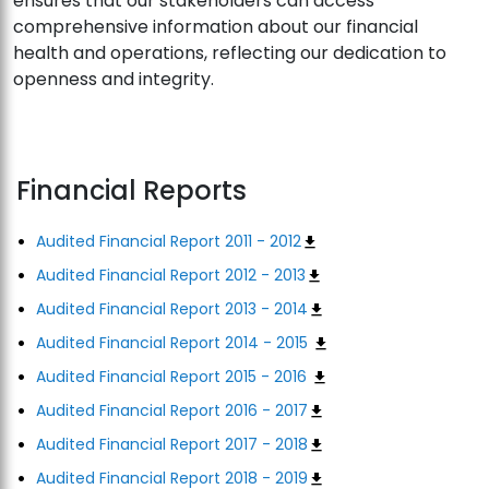
ensures that our stakeholders can access
comprehensive information about our financial
health and operations, reflecting our dedication to
openness and integrity.
Financial Reports
Audited Financial Report 2011 - 2012
Audited Financial Report 2012 - 2013
Audited Financial Report 2013 - 2014
Audited Financial Report 2014 - 2015
Audited Financial Report 2015 - 2016
Audited Financial Report 2016 - 2017
Audited Financial Report 2017 - 2018
Audited Financial Report 2018 - 2019