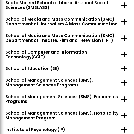
Seeta Majeed School of Liberal Arts and Social
Sciences (SMSLASS)
School of Media and Mass Communication (SMC),
Department of Journalism & Mass Communication
School of Media and Mass Communication (SMC),
Department of Theatre, Film and Television (TFT)
School of Computer and Information
Technology(SCIT)
School of Education (SE)
School of Management Sciences (SMS),
Management Sciences Programs
School of Management Sciences (SMS), Economics
Programs
School of Management Sciences (SMS), Hospitality
Management Program
Institute of Psychology (IP)