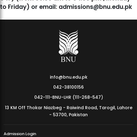
to Friday) or email: admissions@bnu.edu.pk
info@bnu.edu.pk
042-38100156
042-111-BNU-LHR (111-268-547)
13 KM Off Thokar Niazbeg - Raiwind Road, Tarogil, Lahore
- 53700, Pakistan
Admission Login