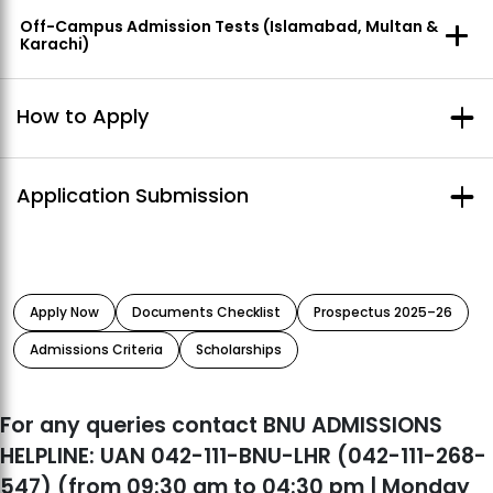
Off-Campus Admission Tests (Islamabad, Multan &
Karachi)
How to Apply
Online Application:
Application Submission
➢Visit our
Online Admissions Portal
➢Select the degree program and
click on
Apply Now
link
➢Read admission application instructions
Pay via bank deposit through your processing
carefully
➢Check
Documents Check List for Admissions
and fill out
fee challan (Rs. 4000 for all degree programs)
the form
at any branch of UBL bank.
Apply Now
Documents Checklist
Prospectus 2025–26
Pay online through the Blinq app.
Admissions Criteria
Scholarships
For any queries contact BNU ADMISSIONS
HELPLINE: UAN 042-111-BNU-LHR (042-111-268-
547) (from 09:30 am to 04:30 pm | Monday