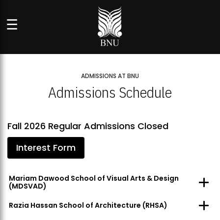
☰
ADMISSIONS AT BNU
Admissions Schedule
Fall 2026 Regular Admissions Closed
Interest Form
Mariam Dawood School of Visual Arts & Design
(MDSVAD)
Razia Hassan School of Architecture (RHSA)