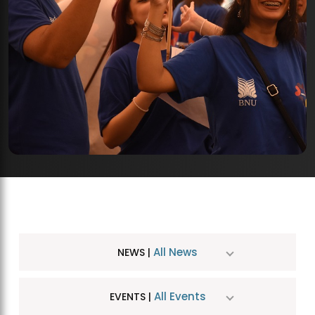
All News
NEWS |
All Events
EVENTS |