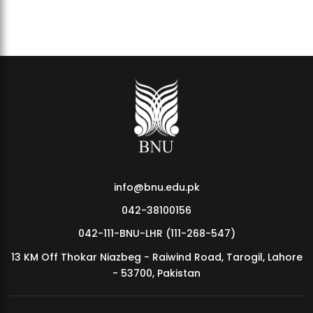
BNU Hosts BELYMPIAN 3.0 – 3rd Intervarsity Sports Festival
info@bnu.edu.pk
042-38100156
042-111-BNU-LHR (111-268-547)
13 KM Off Thokar Niazbeg - Raiwind Road, Tarogil, Lahore
- 53700, Pakistan
BNU Finance Forum Launches FinQuest 1.0