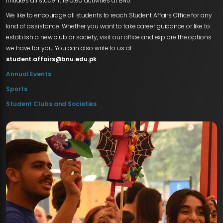
initiates all student related activities at BNU.
We like to encourage all students to reach Student Affairs Office for any
kind of assistance. Whether you want to take career guidance or like to
establish a new club or society, visit our office and explore the options
we have for you. You can also write to us at
student.affairs@bnu.edu.pk
Annual Events
Sports
Student Clubs and Societies