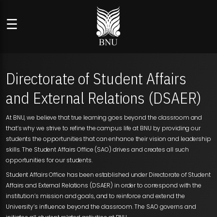
☰
Directorate of Student Affairs
and External Relations (DSAER)
At BNU, we believe that true learning goes beyond the classroom and
that’s why we strive to refine the campus life at BNU by providing our
students the opportunities that can enhance their vision and leadership
skills. The Student Affairs Office (SAO) drives and creates all such
opportunities for our students.
Student Affairs Office has been established under Directorate of Student
Affairs and External Relations (DSAER) in order to correspond with the
institution’s mission and goals, and to reinforce and extend the
University’s influence beyond the classroom. The SAO governs and