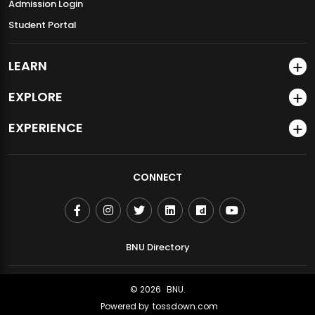
Admission Login
Student Portal
LEARN
EXPLORE
EXPERIENCE
GDGoC BNU Successfully Hosts HerTech 1.0 and Halshanas
CONNECT
2.0
BNU Directory
© 2026
BNU.
Powered by
tossdown.com