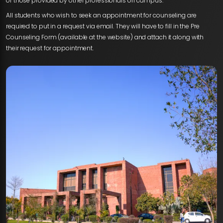
or those provided by other professionals off campus.
All students who wish to seek an appointment for counseling are
required to put in a request via email. They will have to fill in the Pre
Counseling Form (available at the website) and attach it along with
their request for appointment.