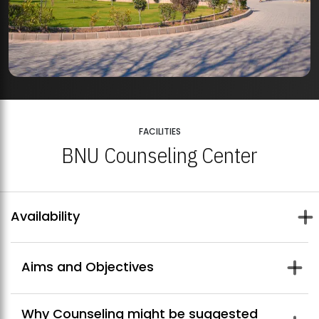
FACILITIES
BNU Counseling Center
Availability
Aims and Objectives
The aims of Center for Counseling and Psychological Well-
Why Counseling might be suggested
Being are: