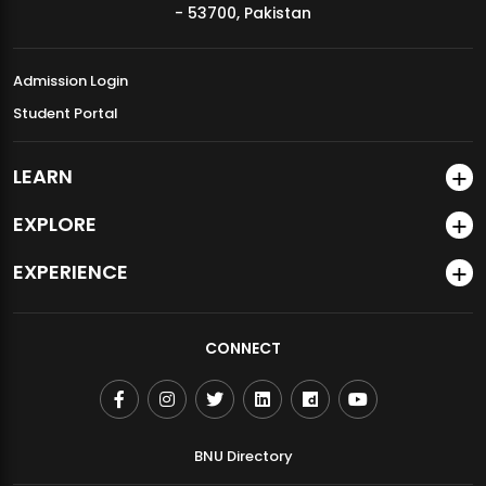
community.
- 53700, Pakistan
Pre-Counseling Form for Faculty & Staff
Admission Login
Student Portal
LEARN
EXPLORE
EXPERIENCE
Download Client Disclosure and Consent Form
CONNECT
BNU Directory