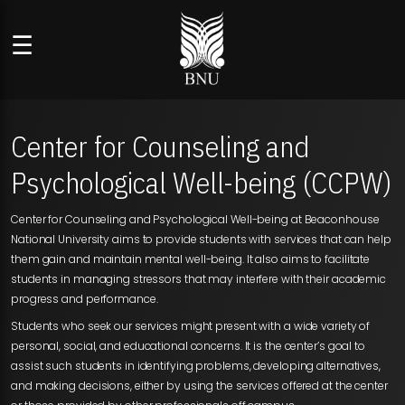
☰
Center for Counseling and
Psychological Well-being (CCPW)
Center for Counseling and Psychological Well-being at Beaconhouse
National University aims to provide students with services that can help
them gain and maintain mental well-being. It also aims to facilitate
students in managing stressors that may interfere with their academic
progress and performance.
Students who seek our services might present with a wide variety of
personal, social, and educational concerns. It is the center’s goal to
assist such students in identifying problems, developing alternatives,
and making decisions, either by using the services offered at the center