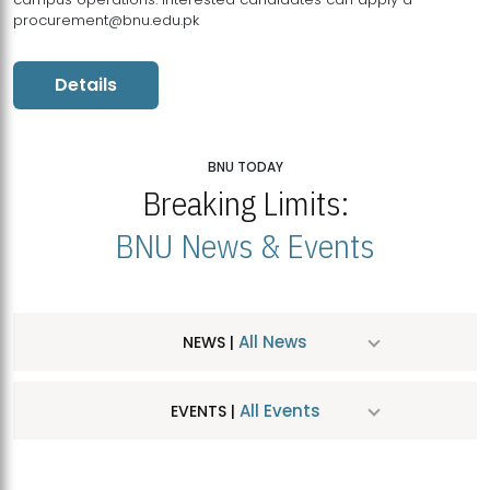
procurement@bnu.edu.pk
Details
BNU TODAY
Breaking Limits:
BNU News & Events
All News
NEWS |
All Events
EVENTS |
MDSVAD Hosts MA Art Education Exhibition 2026
JUL
| July 25, 2026