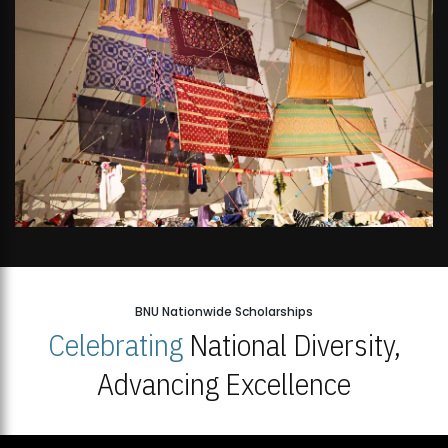
BNU Nationwide Scholarships
Celebrating
National Diversity,
Advancing Excellence