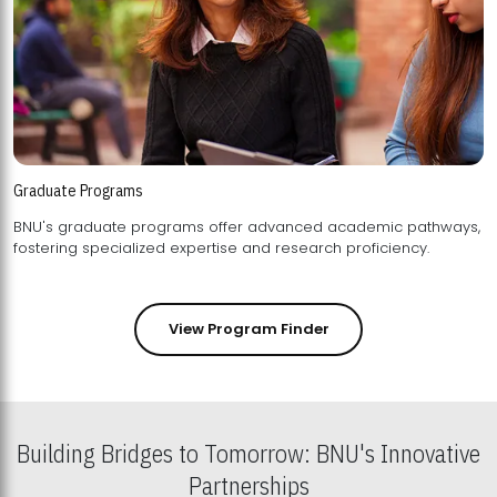
Graduate Programs
BNU's graduate programs offer advanced academic pathways,
fostering specialized expertise and research proficiency.
View Program Finder
Building Bridges to Tomorrow: BNU's Innovative
Partnerships