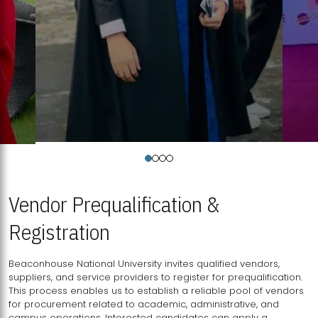
Vendor Prequalification &
Registration
Beaconhouse National University invites qualified vendors,
suppliers, and service providers to register for prequalification.
This process enables us to establish a reliable pool of vendors
for procurement related to academic, administrative, and
campus operations. Interested candidates can apply a