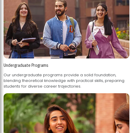
Undergraduate Programs
Our undergraduate programs provide a solid foundation,
blending theoretical knowledge with practical skills, preparing
students for diverse career trajectories.