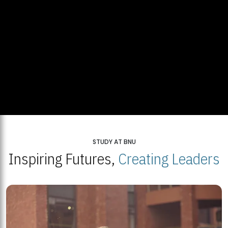
STUDY AT BNU
Inspiring Futures,
Creating Leaders