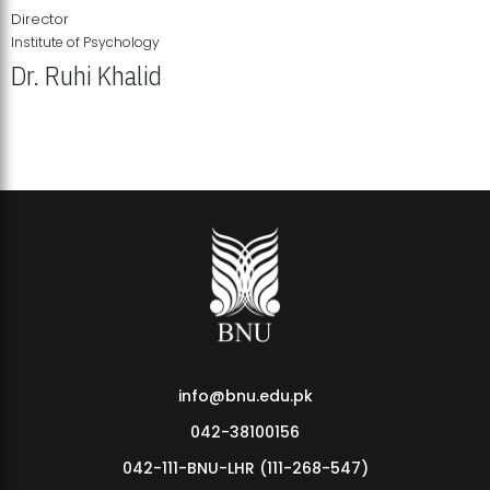
Director
Institute of Psychology
Dr. Ruhi Khalid
Institute of Psychology Showcases Groundbreaking Student
Research Displays
info@bnu.edu.pk
042-38100156
042-111-BNU-LHR (111-268-547)