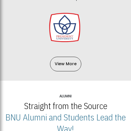
View More
ALUMNI
Straight from the Source
BNU Alumni and Students Lead the
Way!