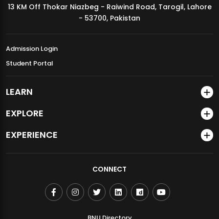
13 KM Off Thokar Niazbeg - Raiwind Road, Tarogil, Lahore
MDSVAD Annual Degree Show 2026
- 53700, Pakistan
Admission Login
Student Portal
LEARN
EXPLORE
EXPERIENCE
CONNECT
BNU Directory