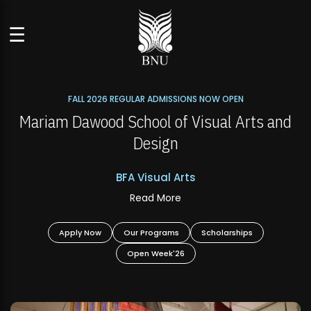
☰
FALL 2026 REGULAR ADMISSIONS NOW OPEN
s
Mariam Dawood School of Visual Arts and
Design
BFA Visual Arts
Read More
Apply Now
Our Programs
Scholarships
Open Week'26