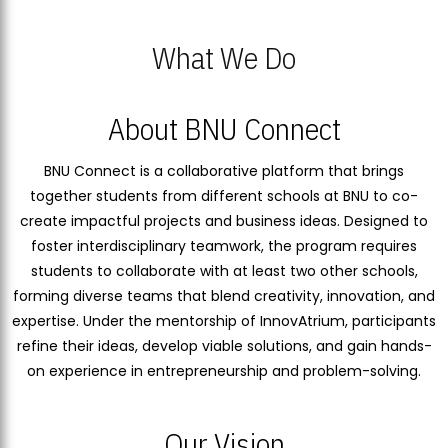
What We Do
About BNU Connect
BNU Connect is a collaborative platform that brings
together students from different schools at BNU to co-
create impactful projects and business ideas. Designed to
foster interdisciplinary teamwork, the program requires
students to collaborate with at least two other schools,
forming diverse teams that blend creativity, innovation, and
expertise. Under the mentorship of InnovAtrium, participants
refine their ideas, develop viable solutions, and gain hands-
on experience in entrepreneurship and problem-solving.
Our Vision