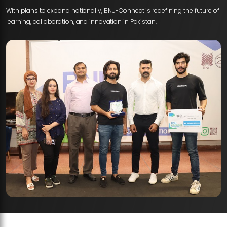
With plans to expand nationally, BNU-Connect is redefining the future of
learning, collaboration, and innovation in Pakistan.