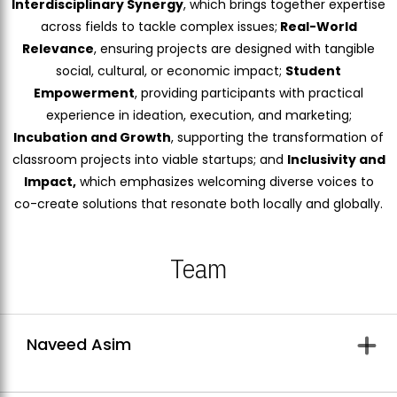
Interdisciplinary Synergy
, which brings together expertise
across fields to tackle complex issues;
Real-World
Relevance
, ensuring projects are designed with tangible
social, cultural, or economic impact;
Student
Empowerment
, providing participants with practical
experience in ideation, execution, and marketing;
Incubation and Growth
, supporting the transformation of
classroom projects into viable startups; and
Inclusivity and
Impact,
which emphasizes welcoming diverse voices to
co-create solutions that resonate both locally and globally.
Team
Naveed Asim