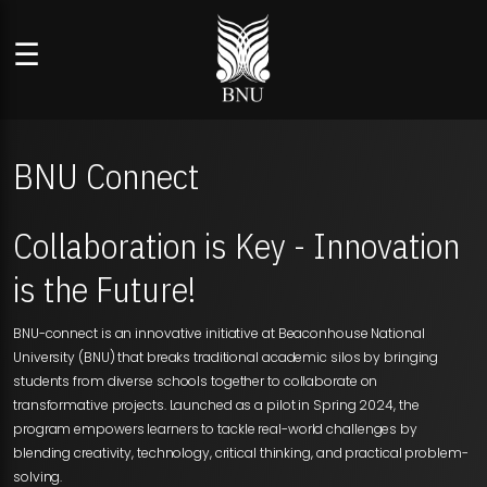
☰
BNU Connect
Collaboration is Key - Innovation
is the Future!
BNU-connect is an innovative initiative at Beaconhouse National
University (BNU) that breaks traditional academic silos by bringing
students from diverse schools together to collaborate on
transformative projects. Launched as a pilot in Spring 2024, the
program empowers learners to tackle real-world challenges by
blending creativity, technology, critical thinking, and practical problem-
solving.