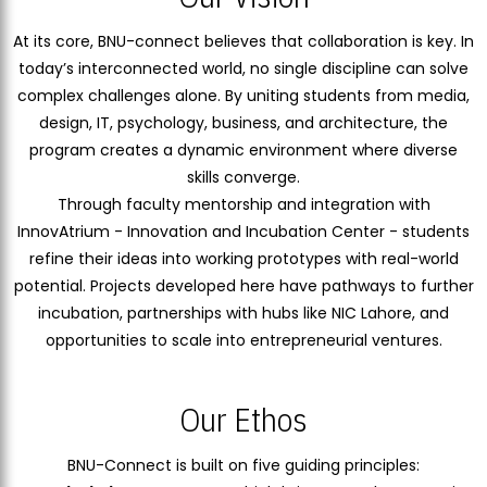
At its core, BNU-connect believes that collaboration is key. In
today’s interconnected world, no single discipline can solve
complex challenges alone. By uniting students from media,
design, IT, psychology, business, and architecture, the
program creates a dynamic environment where diverse
skills converge.
Through faculty mentorship and integration with
InnovAtrium - Innovation and Incubation Center - students
refine their ideas into working prototypes with real-world
potential. Projects developed here have pathways to further
incubation, partnerships with hubs like NIC Lahore, and
opportunities to scale into entrepreneurial ventures.
Our Ethos
BNU-Connect is built on five guiding principles: