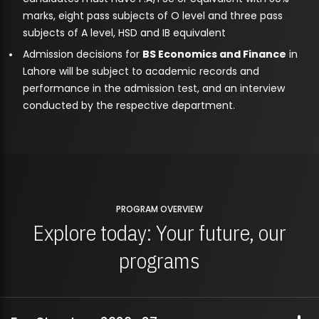
marks, eight pass subjects of O level and three pass
subjects of A level, HSD and IB equivalent
Admission decisions for
BS Economics and Finance
in
Lahore will be subject to academic records and
performance in the admission test, and an interview
conducted by the respective department.
PROGRAM OVERVIEW
Explore today: Your future, our
programs