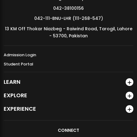
Course
GEN4
042-38100156
Category
042-111-BNU-LHR (111-268-547)
Credit
2
13 KM Off Thokar Niazbeg - Raiwind Road, Tarogil, Lahore
Hours
- 53700, Pakistan
Course
GEN-127
Codes
Admission Login
Student Portal
Proposed
Feham ul Quraan I
Courses
LEARN
Course
GEN9
Category
EXPLORE
Credit
1
EXPERIENCE
Hours
Total
CONNECT