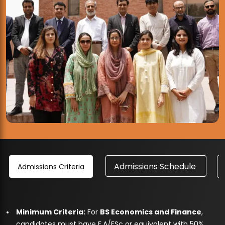
Admissions Schedule
Admissions Criteria
Minimum Criteria:
For
BS Economics and Finance
,
candidates must have F.A/FSc or equivalent with 50%