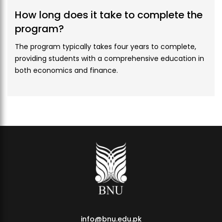
Credit
3
How long does it take to complete the
Hours
program?
Course
GEN-120
The program typically takes four years to complete,
Codes
providing students with a comprehensive education in
both economics and finance.
Proposed
Introduction to Liberal Arts
Courses
Course
GEN3
Category
Credit
3
Hours
Course
GEN-112
Codes
Proposed
Islamic Studies
Courses
info@bnu.edu.pk