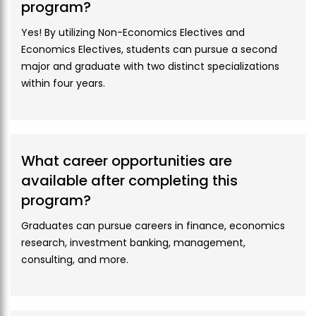
program?
Course
ECO-112
Amount
11,000
Yes! By utilizing Non-Economics Electives and
Codes
Economics Electives, students can pursue a second
Proposed
Mathematics 1
major and graduate with two distinct specializations
Courses
within four years.
Hostel Fee
Course
M2
Optional Room Appliances
Category
Download Fee Policy of Beaconhouse National
Credit
3
University
What career opportunities are
Hours
available after completing this
For further details visit
Fee Structure & Policy
program?
Course
BBA-206
Codes
Graduates can pursue careers in finance, economics
research, investment banking, management,
Proposed
IT in Business
consulting, and more.
Courses
Course
GEN2
Category