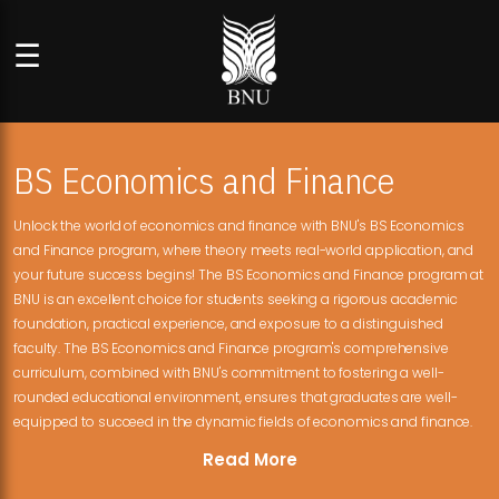
☰
BS Economics and Finance
Unlock the world of economics and finance with BNU's BS Economics
and Finance program, where theory meets real-world application, and
your future success begins! The BS Economics and Finance program at
BNU is an excellent choice for students seeking a rigorous academic
foundation, practical experience, and exposure to a distinguished
faculty. The BS Economics and Finance program's comprehensive
curriculum, combined with BNU's commitment to fostering a well-
rounded educational environment, ensures that graduates are well-
equipped to succeed in the dynamic fields of economics and finance.
Read More