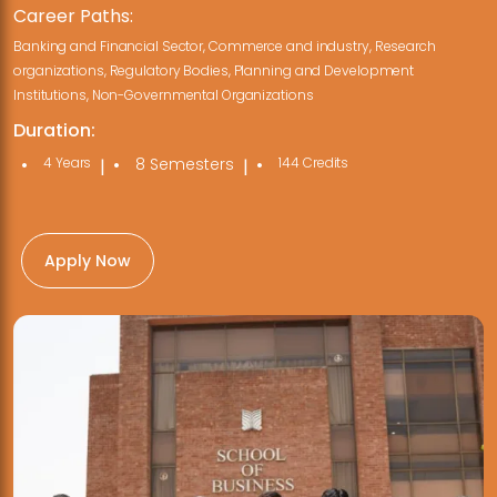
Career Paths:
Banking and Financial Sector, Commerce and industry, Research
organizations, Regulatory Bodies, Planning and Development
Institutions, Non-Governmental Organizations
Duration:
4 Years
8 Semesters
144 Credits
|
|
Apply Now