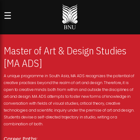
☰
Master of Art & Design Studies
[MA ADS]
A unique programme in South Asia, MA ADS recognizes the potential of
creative practices beyond the realm of art and design. Therefore, it is
open to creative minds both from within and outside the disciplines of
art and design. MA ADS attempts to foster new forms of knowledge in
conversation with fields of visual studies, critical theory, creative
technologies and scientific inquiry under the premise of art and design.
Students devise a self-directed trajectory in studio, writing or a
combination of both.
Career Paths: