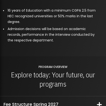
16 years of Education with a minimum CGPA 2.5 from
HEC recognized universities or 50% marks in the last
degree.
Admission decisions will be based on academic
records, performance in the interview conducted by
the respective department.
PROGRAM OVERVIEW
Explore today: Your future, our
programs
Fee Structure Spring 2027