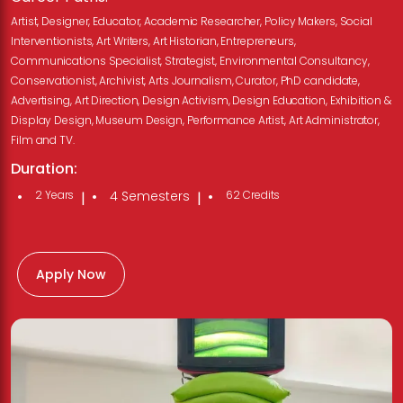
Artist, Designer, Educator, Academic Researcher, Policy Makers, Social
Interventionists, Art Writers, Art Historian, Entrepreneurs,
Communications Specialist, Strategist, Environmental Consultancy,
Conservationist, Archivist, Arts Journalism, Curator, PhD candidate,
Advertising, Art Direction, Design Activism, Design Education, Exhibition &
Display Design, Museum Design, Performance Artist, Art Administrator,
Film and TV.
Duration:
2 Years
4 Semesters
62 Credits
|
|
Apply Now