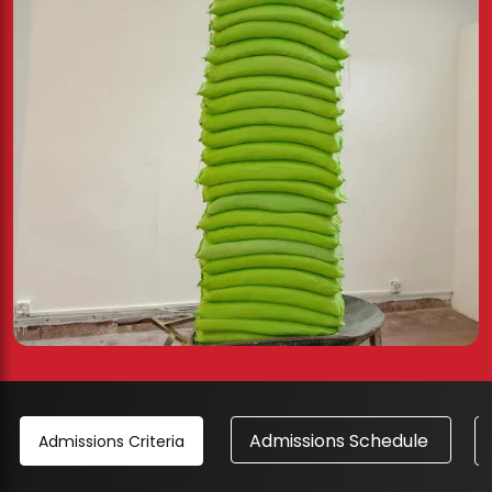
Admissions Schedule
Admissions Criteria