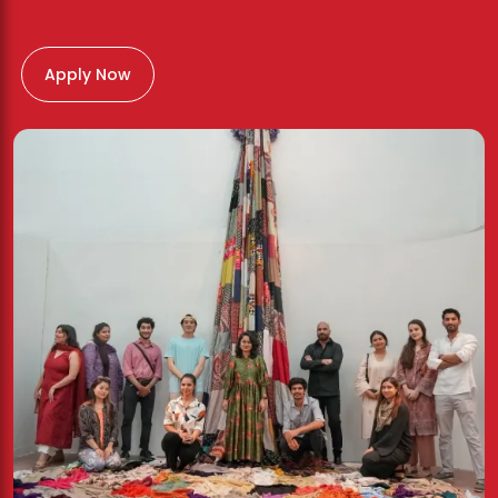
Apply Now