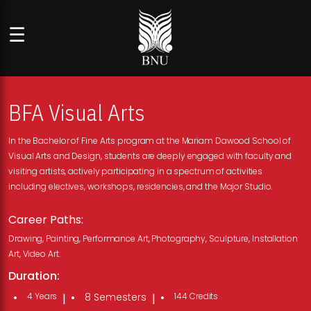
☰
BFA Visual Arts
In the Bachelor of Fine Arts program at the Mariam Dawood School of
Visual Arts and Design, students are deeply engaged with faculty and
visiting artists, actively participating in a spectrum of activities
including electives, workshops, residencies, and the Major Studio.
Career Paths:
Drawing, Painting, Performance Art, Photography, Sculpture, Installation
Art, Video Art.
Duration:
4 Years
8 Semesters
144 Credits
|
|