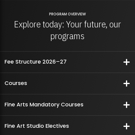
PROGRAM OVERVIEW
Explore today: Your future, our
programs
Fee Structure 2026–27
Fee Structure Breakdown
Courses
Semester I - year 1 (foundation year)
Fee
Per Semester Fees
Fine Arts Mandatory Courses
Structure
Breakdown
History of Ideas | Semester 3
Course Title
2 Dimensionality: Drawing & Surface
Amount
437,000
Fine Art Studio Electives
Tensions
Course Code: IDE-201 | Contact Time: 3 Hours Per Week |