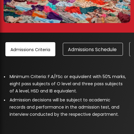
Admissions Schedule
Admissions Criteria
Minimum Criteria: F.A/FSc or equivalent with 50% marks,
eight pass subjects of O level and three pass subjects
of A level, HSD and IB equivalent.
Admission decisions will be subject to academic
records and performance in the admission test, and
interview conducted by the respective department.