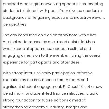
provided meaningful networking opportunities, enabling
students to interact with peers from diverse academic
backgrounds while gaining exposure to industry-relevant
perspectives.
The day concluded on a celebratory note with a live
musical performance by acclaimed artist Bilal Khan,
whose special appearance added a cultural and
engaging dimension to the event, enriching the overall
experience for participants and attendees.
With strong inter-university participation, effective
execution by the BNU Finance Forum team, and
significant student engagement, FinQuest 1.0 set a new
benchmark for student-led finance initiatives. It laid a
strong foundation for future editions aimed at
strengthening academic-industry linkages and