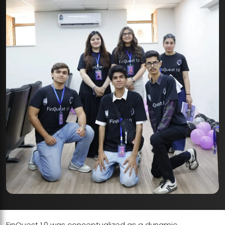
FinQuest 1.0 was conceptualized as a dynamic