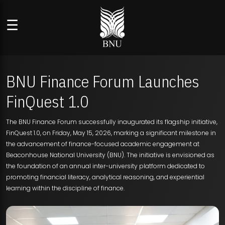
☰
BNU Finance Forum Launches
FinQuest 1.0
The BNU Finance Forum successfully inaugurated its flagship initiative,
FinQuest 1.0, on Friday, May 15, 2026, marking a significant milestone in
the advancement of finance-focused academic engagement at
Beaconhouse National University (BNU). The initiative is envisioned as
the foundation of an annual inter-university platform dedicated to
promoting financial literacy, analytical reasoning, and experiential
learning within the discipline of finance.