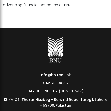
advancing financial education at BNU.
info@bnu.edu.pk
042-38100156
042-111-BNU-LHR (111-268-547)
13 KM Off Thokar Niazbeg - Raiwind Road, Tarogil, Lahore
- 53700, Pakistan