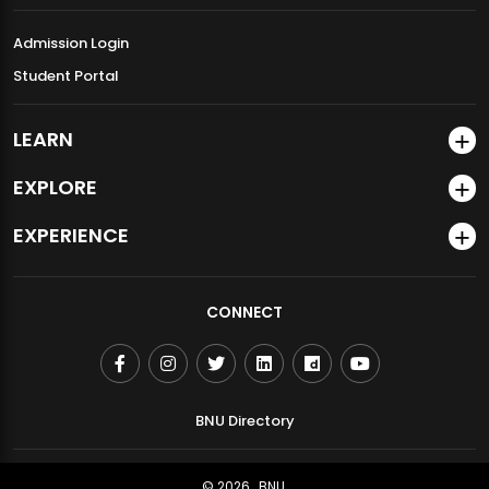
Admission Login
Student Portal
LEARN
EXPLORE
EXPERIENCE
CONNECT
BNU Directory
© 2026
BNU.