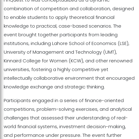
combination of competition and collaboration, designed
to enable students to apply theoretical financial
knowledge to practical, case-based scenarios. The
event brought together participants from leading
institutions, including Lahore School of Economics (LSE),
University of Management and Technology (UMT),
Kinnaird College for Women (KCW), and other renowned
universities, fostering a highly competitive yet
intellectually collaborative environment that encouraged
knowledge exchange and strategic thinking.
Participants engaged in a series of finance-oriented
competitions, problem-solving exercises, and analytical
challenges that assessed their understanding of real-
world financial systems, investment decision-making,
and performance under pressure. The event further