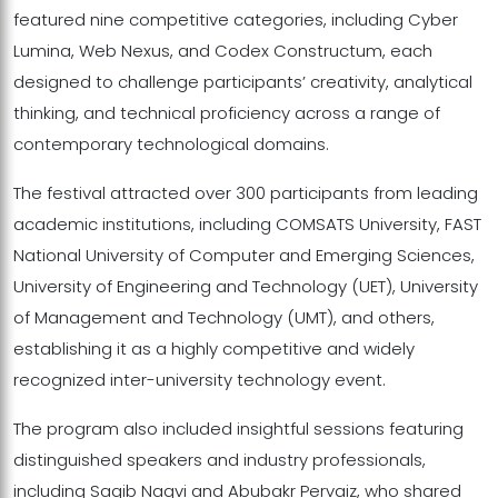
featured nine competitive categories, including Cyber
Lumina, Web Nexus, and Codex Constructum, each
designed to challenge participants’ creativity, analytical
thinking, and technical proficiency across a range of
contemporary technological domains.
The festival attracted over 300 participants from leading
academic institutions, including COMSATS University, FAST
National University of Computer and Emerging Sciences,
University of Engineering and Technology (UET), University
of Management and Technology (UMT), and others,
establishing it as a highly competitive and widely
recognized inter-university technology event.
The program also included insightful sessions featuring
distinguished speakers and industry professionals,
including Saqib Naqvi and Abubakr Pervaiz, who shared