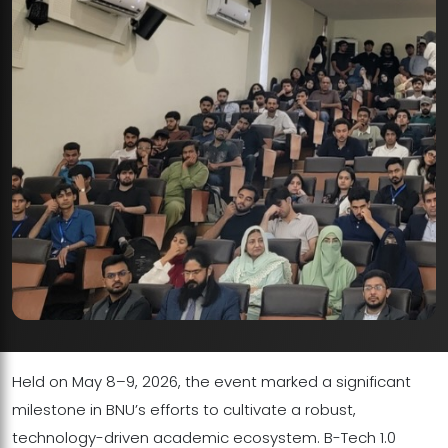
Held on May 8–9, 2026, the event marked a significant
milestone in BNU’s efforts to cultivate a robust,
technology-driven academic ecosystem. B-Tech 1.0