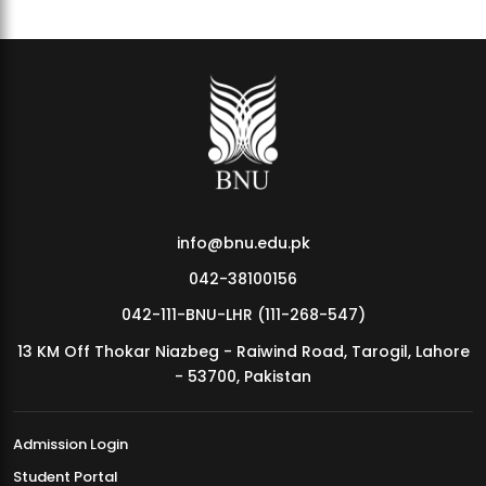
info@bnu.edu.pk
042-38100156
042-111-BNU-LHR (111-268-547)
13 KM Off Thokar Niazbeg - Raiwind Road, Tarogil, Lahore
- 53700, Pakistan
Admission Login
Student Portal