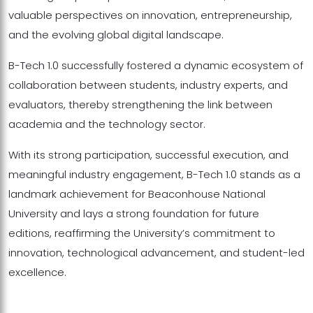
valuable perspectives on innovation, entrepreneurship,
and the evolving global digital landscape.
B-Tech 1.0 successfully fostered a dynamic ecosystem of
collaboration between students, industry experts, and
evaluators, thereby strengthening the link between
academia and the technology sector.
With its strong participation, successful execution, and
meaningful industry engagement, B-Tech 1.0 stands as a
landmark achievement for Beaconhouse National
University and lays a strong foundation for future
editions, reaffirming the University’s commitment to
innovation, technological advancement, and student-led
excellence.