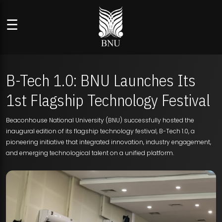
☰
B-Tech 1.0: BNU Launches Its
1st Flagship Technology Festival
Beaconhouse National University (BNU) successfully hosted the
inaugural edition of its flagship technology festival, B-Tech 1.0, a
pioneering initiative that integrated innovation, industry engagement,
and emerging technological talent on a unified platform.