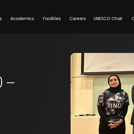
s
Academics
Facilities
Careers
UNESCO Chair
O
 –