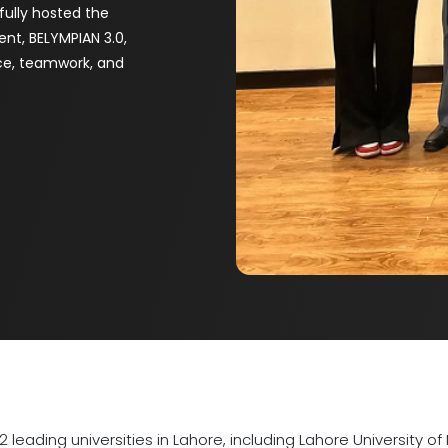
fully hosted the
vent, BELYMPIAN 3.0,
nce, teamwork, and
12 leading universities in Lahore, including Lahore Universit