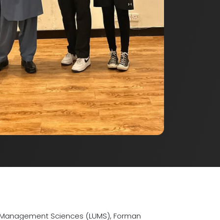
y of Management Sciences (LUMS), Forman