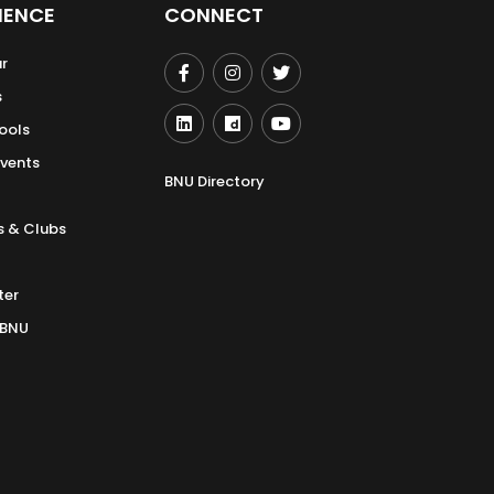
IENCE
CONNECT
r
s
ools
Events
BNU Directory
s & Clubs
ter
 BNU