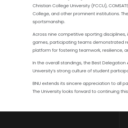
Christian College University (FCCU), COMSATS
College, and other prominent institutions. T
sportsmanship.
Across nine competitive sporting disciplines, 
games, participating teams demonstrated rema
platform for fostering teamwork, resilience, 
In the overall standings, the Best Delegatio
University’s strong culture of student partic
BNU extends its sincere appreciation to all pa
The University looks forward to continuing thi