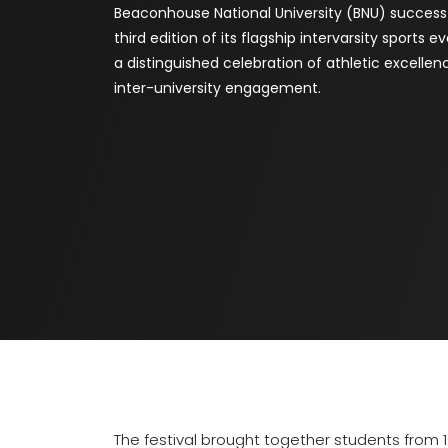
Beaconhouse National University (BNU) success
third edition of its flagship intervarsity sports e
a distinguished celebration of athletic excelle
inter-university engagement.
The festival brought together students from 