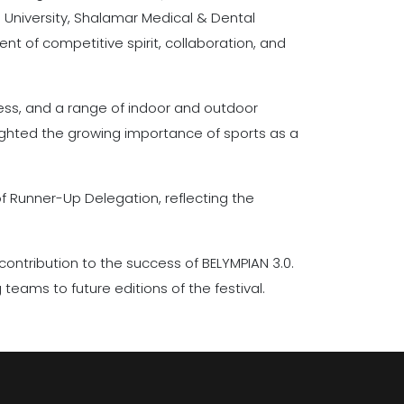
 University, Shalamar Medical & Dental
t of competitive spirit, collaboration, and
chess, and a range of indoor and outdoor
lighted the growing importance of sports as a
f Runner-Up Delegation, reflecting the
 contribution to the success of BELYMPIAN 3.0.
teams to future editions of the festival.