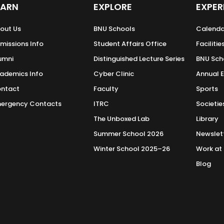
EARN
EXPLORE
EXPER
out Us
BNU Schools
Calenda
missions Info
Student Affairs Office
Facilitie
umni
Distinguished Lecture Series
BNU Sch
ademics Info
Cyber Clinic
Annual 
ntact
Faculty
Sports
ergency Contacts
ITRC
Societie
The Unboxed Lab
Library
Summer School 2026
Newslet
Winter School 2025–26
Work at
Blog