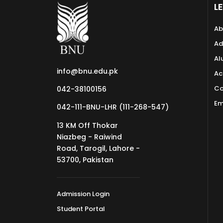
L
Ab
Ad
Al
info@bnu.edu.pk
Ac
Co
042-38100156
Em
042-111-BNU-LHR (111-268-547)
13 KM Off Thokar
Niazbeg - Raiwind
Road, Tarogil, Lahore -
53700, Pakistan
Admission Login
Student Portal