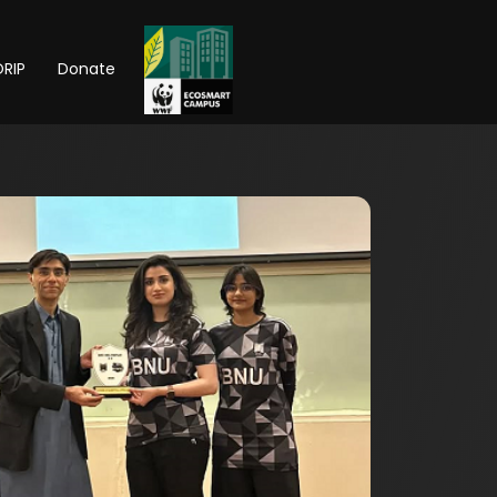
RIP
Donate