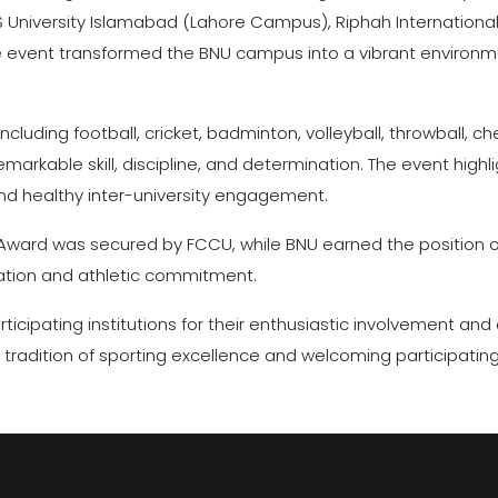
 University Islamabad (Lahore Campus), Riphah International
he event transformed the BNU campus into a vibrant environmen
including football, cricket, badminton, volleyball, throwball, 
rkable skill, discipline, and determination. The event high
and healthy inter-university engagement.
n Award was secured by FCCU, while BNU earned the position o
ipation and athletic commitment.
rticipating institutions for their enthusiastic involvement and
s tradition of sporting excellence and welcoming participating 