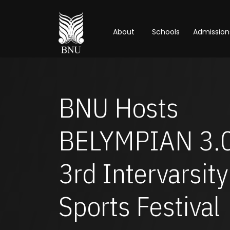
About
Schools
Admission
BNU Hosts
BELYMPIAN 3.0
3rd Intervarsity
Sports Festival