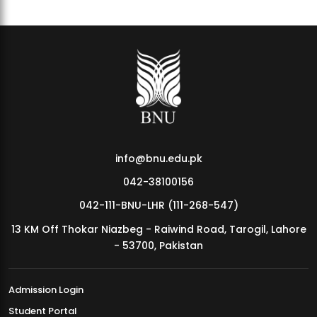
info@bnu.edu.pk
042-38100156
042-111-BNU-LHR (111-268-547)
13 KM Off Thokar Niazbeg - Raiwind Road, Tarogil, Lahore
- 53700, Pakistan
Admission Login
Student Portal