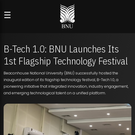
☰
B-Tech 1.0: BNU Launches Its
1st Flagship Technology Festival
Beaconhouse National University (BNU) successfully hosted the
inaugural edition of its flagship technology festival, B-Tech 1.0, a
pioneering initiative that integrated innovation, industry engagement,
and emerging technological talent on a unified platform.