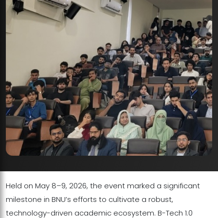
Held on May 8–9, 2026, the event marked a significant
milestone in BNU’s efforts to cultivate a robust,
technology-driven academic ecosystem. B-Tech 1.0