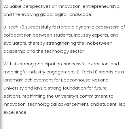
valuable perspectives on innovation, entrepreneurship,
and the evolving global digital landscape.
B-Tech 1.0 successfully fostered a dynamic ecosystem of
collaboration between students, industry experts, and
evaluators, thereby strengthening the link between
academia and the technology sector.
With its strong participation, successful execution, and
meaningful industry engagement, B-Tech 1.0 stands as a
landmark achievement for Beaconhouse National
University and lays a strong foundation for future
editions, reaffirming the University’s commitment to
innovation, technological advancement, and student-led
excellence.