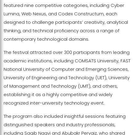
featured nine competitive categories, including Cyber
Lumina, Web Nexus, and Codex Constructum, each
designed to challenge participants’ creativity, analytical
thinking, and technical proficiency across a range of
contemporary technological domains.
The festival attracted over 300 participants from leading
academic institutions, including COMSATS University, FAST
National University of Computer and Emerging Sciences,
University of Engineering and Technology (UET), University
of Management and Technology (UMT), and others,
establishing it as a highly competitive and widely
recognized inter-university technology event.
The program also included insightful sessions featuring
distinguished speakers and industry professionals,
including Saqib Naqvi and Abubakr Pervaiz, who shared