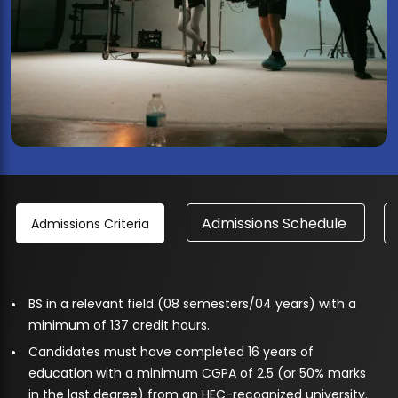
Admissions Schedule
Admissions Criteria
BS in a relevant field (08 semesters/04 years) with a
minimum of 137 credit hours.
Candidates must have completed 16 years of
education with a minimum CGPA of 2.5 (or 50% marks
in the last degree) from an HEC-recognized university.