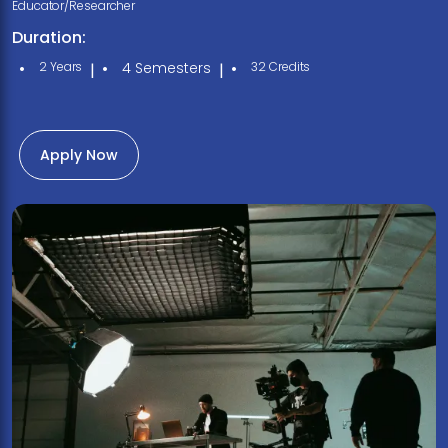
Educator/Researcher
Duration:
2 Years
4 Semesters
32 Credits
|
|
Apply Now