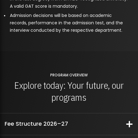
A valid GAT score is mandatory.
Admission decisions will be based on academic
records, performance in the admission test, and the
interview conducted by the respective department.
PROGRAM OVERVIEW
Explore today: Your future, our
programs
Fee Structure 2026–27