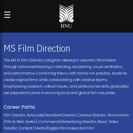
☰
MS Film Direction
The MS in Film Direction program develops visionary filmmakers
through advanced training in directing, storytelling, visual aesthetics,
and performance. Combining theory with hands-on practice, students
create original films while collaborating with creative teams.
Emphasizing research, critical inquiry, and professional skills, graduates
are prepared to excel in evolving local and global film industries.
Career Paths:
Film Director, Associate/Assistant Director, Creative Director, Showrunner
(Film & Web Series), Commercial/Advertising Director, Music Video
Director, Content Creator/Digital Filmmaker and Film