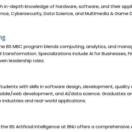
in-depth knowledge of hardware, software, and their applic
elligence, Cybersecurity, Data Science, and Multimedia & Ga
ng
he BS MBC program blends computing, analytics, and mana
tal transformation. Specializations include AI for Businesses
ven leadership roles.
udents with skills in software design, development, quality
mobile/web development, and AI/data science. Graduates are
e industries and real-world applications.
, the BS Artificial Intelligence at BNU offers a comprehensive