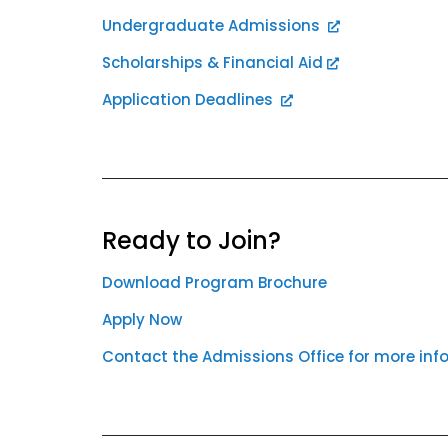
Undergraduate Admissions
Scholarships & Financial Aid
Application Deadlines
Ready to Join?
Download Program Brochure
Apply Now
Contact the Admissions Office for more inf