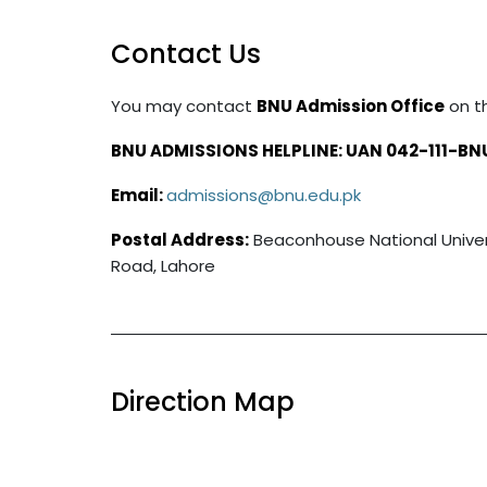
Contact Us
You may contact
BNU Admission Office
on t
BNU ADMISSIONS HELPLINE: UAN 042-111-BN
Email:
admissions@bnu.edu.pk
Postal Address:
Beaconhouse National Universi
Road, Lahore
Direction Map