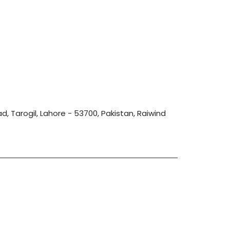
, Tarogil, Lahore - 53700, Pakistan, Raiwind