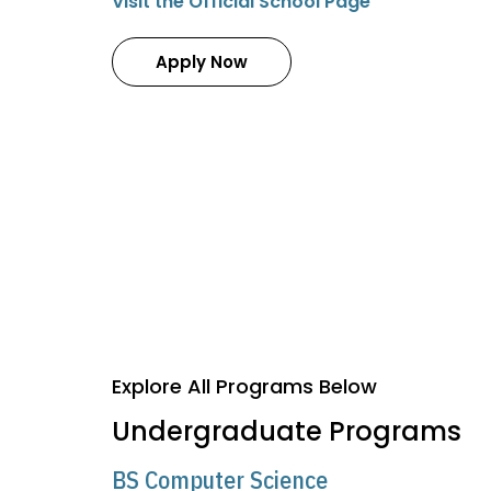
Visit the Official School Page
Apply Now
Explore All Programs Below
Undergraduate Programs
BS Computer Science