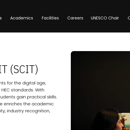
s
Academics
Facilities
Careers
UNESCO Chair
O
IT (SCIT)
s for the digital age,
 HEC standards. With
dents gain practical skills.
ore enriches the academic
y, industry recognition,