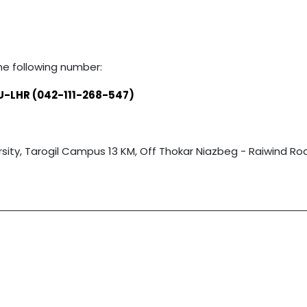
he following number:
U-LHR (042-111-268-547)
ty, Tarogil Campus 13 KM, Off Thokar Niazbeg - Raiwind Road