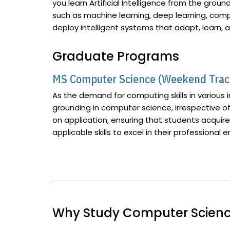
you learn Artificial Intelligence from the ground
such as machine learning, deep learning, compu
deploy intelligent systems that adapt, learn, 
Graduate Programs
MS Computer Science (Weekend Trac
As the demand for computing skills in various 
grounding in computer science, irrespective o
on application, ensuring that students acqui
applicable skills to excel in their professional 
Why Study Computer Science