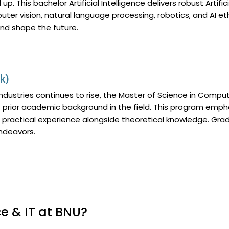
 up. This bachelor Artificial Intelligence delivers robust Artif
ter vision, natural language processing, robotics, and AI e
and shape the future.
k)
industries continues to rise, the Master of Science in Compu
f prior academic background in the field. This program emph
re practical experience alongside theoretical knowledge. G
endeavors.
 & IT at BNU?