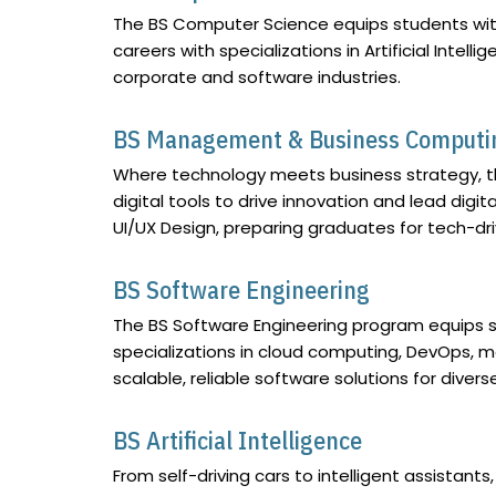
The BS Computer Science equips students with 
careers with specializations in Artificial Int
corporate and software industries.
BS Management & Business Computi
Where technology meets business strategy, t
digital tools to drive innovation and lead digi
UI/UX Design, preparing graduates for tech-dri
BS Software Engineering
The BS Software Engineering program equips st
specializations in cloud computing, DevOps, 
scalable, reliable software solutions for divers
BS Artificial Intelligence
From self-driving cars to intelligent assistants