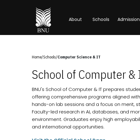
About
Schools
Admission
Home
/
Schools
/
Computer Science & IT
School of Computer & 
BNU's School of Computer & IT prepares student
offering comprehensive programs aligned with
hands-on lab sessions and a focus on merit, stu
Faculty-led research in AI, databases, and m
environment. Graduates enjoy high employabilit
and international opportunities.