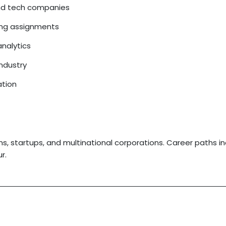
and tech companies
ding assignments
analytics
industry
ation
ms, startups, and multinational corporations. Career paths i
r.