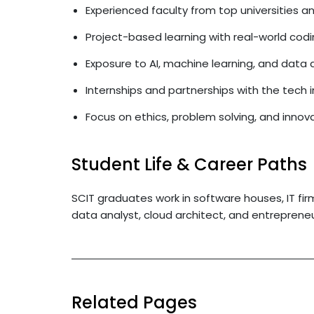
Experienced faculty from top universities 
Project-based learning with real-world co
Exposure to AI, machine learning, and data 
Internships and partnerships with the tech 
Focus on ethics, problem solving, and innov
Student Life & Career Paths
SCIT graduates work in software houses, IT fir
data analyst, cloud architect, and entrepreneu
Related Pages