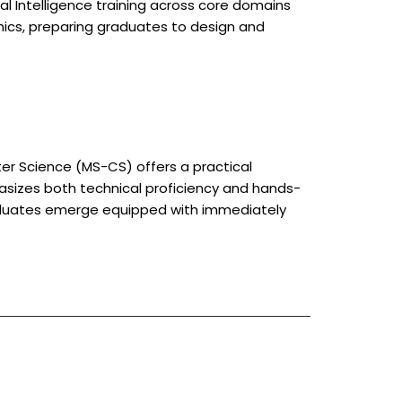
icial Intelligence training across core domains
thics, preparing graduates to design and
ter Science (MS-CS) offers a practical
asizes both technical proficiency and hands-
raduates emerge equipped with immediately