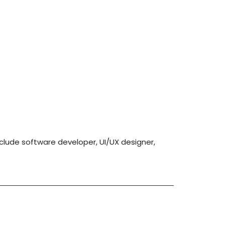
nclude software developer, UI/UX designer,