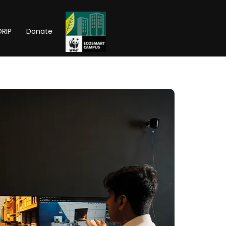
RIP
Donate