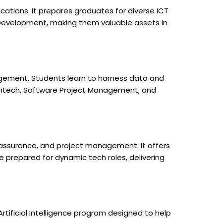
ations. It prepares graduates for diverse ICT
me Development, making them valuable assets in
gement. Students learn to harness data and
, Fintech, Software Project Management, and
 assurance, and project management. It offers
 prepared for dynamic tech roles, delivering
 Artificial Intelligence program designed to help