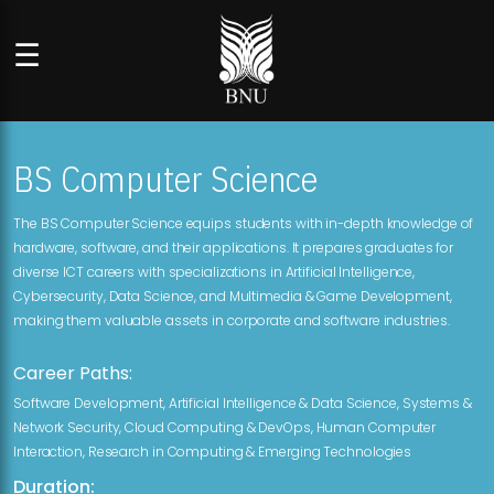
☰
BS Computer Science
The BS Computer Science equips students with in-depth knowledge of
hardware, software, and their applications. It prepares graduates for
diverse ICT careers with specializations in Artificial Intelligence,
Cybersecurity, Data Science, and Multimedia & Game Development,
making them valuable assets in corporate and software industries.
Career Paths:
Software Development, Artificial Intelligence & Data Science, Systems &
Network Security, Cloud Computing & DevOps, Human Computer
Interaction, Research in Computing & Emerging Technologies
Duration: