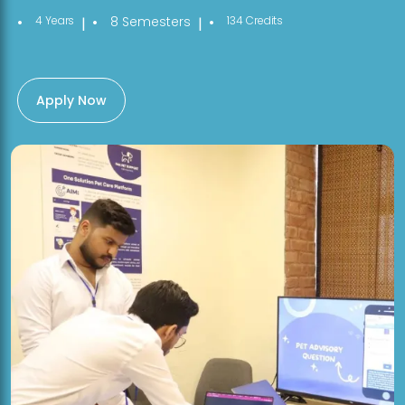
4 Years
8 Semesters
134 Credits
|
|
Apply Now