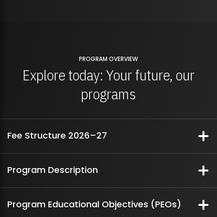
PROGRAM OVERVIEW
Explore today: Your future, our
programs
Fee Structure 2026–27
Fee Structure Breakdown
Program Description
In today’s digital era, the pervasive presence of computers across all
Fee
Per Semester Fees
Program Educational Objectives (PEOs)
facets of industry, business, and daily life has created an ever-growing
Structure
demand for skilled Information and Communication Technology (ICT)