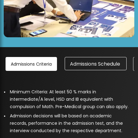
Admissions Schedule
Admissions Criteria
Minimum Criteria: At least 50 % marks in
intermediate/A level, HSD and IB equivalent with
compulsion of Math. Pre-Medical group can also apply.
Admission decisions will be based on academic
records, performance in the admission test, and the
interview conducted by the respective department.