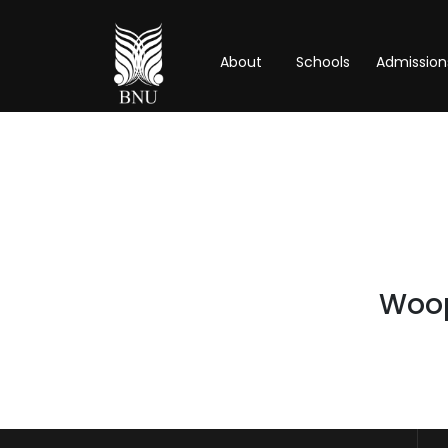
About
Schools
Admission
Woops