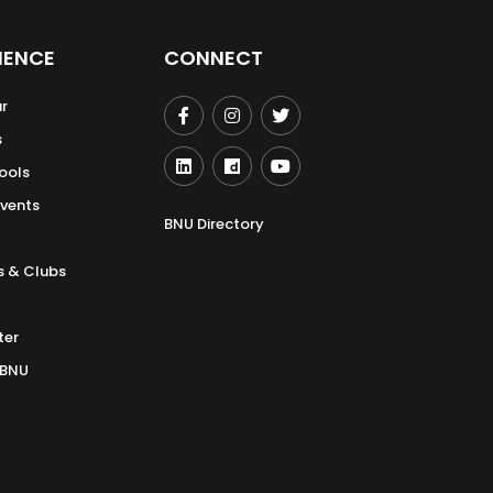
IENCE
CONNECT
r
s
ools
Events
BNU Directory
s & Clubs
ter
 BNU