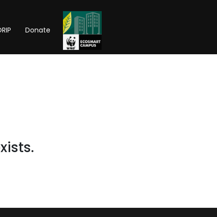
RIP
Donate
xists.