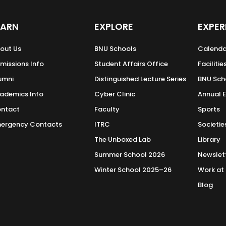
EARN
EXPLORE
EXPER
out Us
BNU Schools
Calenda
missions Info
Student Affairs Office
Facilitie
umni
Distinguished Lecture Series
BNU Sch
ademics Info
Cyber Clinic
Annual 
ntact
Faculty
Sports
ergency Contacts
ITRC
Societie
The Unboxed Lab
Library
Summer School 2026
Newslet
Winter School 2025–26
Work at
Blog