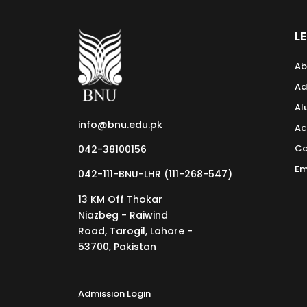
L
Ab
Ad
Al
info@bnu.edu.pk
Ac
Co
042-38100156
Em
042-111-BNU-LHR (111-268-547)
13 KM Off Thokar
Niazbeg - Raiwind
Road, Tarogil, Lahore -
53700, Pakistan
Admission Login