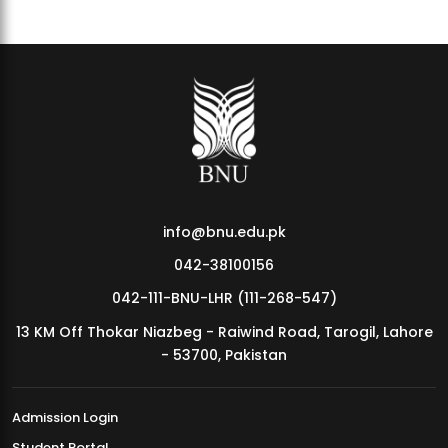
info@bnu.edu.pk
042-38100156
042-111-BNU-LHR (111-268-547)
13 KM Off Thokar Niazbeg - Raiwind Road, Tarogil, Lahore
- 53700, Pakistan
Admission Login
Student Portal