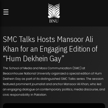
☰
SMC Talks Hosts Mansoor Ali
Khan for an Engaging Edition of
“Hum Dekhein Gay”
The School of Media and Mass Communication (SMC) at
Beaconhouse National University organized a special edition of Hum
Dekhein Gay as part of its distinguished SMC Talks series. The session
featured prominent journalist and anchor Mansoor Ali Khan, who led
an engaging dialogue on contemporary politics, media discourse, and
civic responsibility in Pakistan.