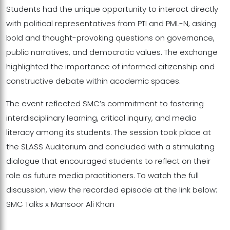
Students had the unique opportunity to interact directly
with political representatives from PTI and PML-N, asking
bold and thought-provoking questions on governance,
public narratives, and democratic values. The exchange
highlighted the importance of informed citizenship and
constructive debate within academic spaces.
The event reflected SMC’s commitment to fostering
interdisciplinary learning, critical inquiry, and media
literacy among its students. The session took place at
the SLASS Auditorium and concluded with a stimulating
dialogue that encouraged students to reflect on their
role as future media practitioners. To watch the full
discussion, view the recorded episode at the link below:
SMC Talks x Mansoor Ali Khan