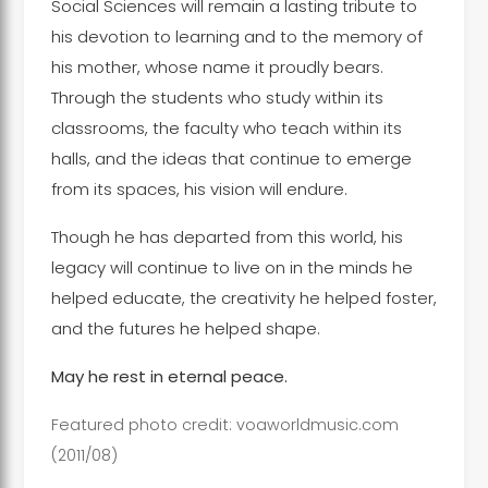
Social Sciences will remain a lasting tribute to
his devotion to learning and to the memory of
his mother, whose name it proudly bears.
Through the students who study within its
classrooms, the faculty who teach within its
halls, and the ideas that continue to emerge
from its spaces, his vision will endure.
Though he has departed from this world, his
legacy will continue to live on in the minds he
helped educate, the creativity he helped foster,
and the futures he helped shape.
May he rest in eternal peace.
Featured photo credit:
voaworldmusic.com
(2011/08)