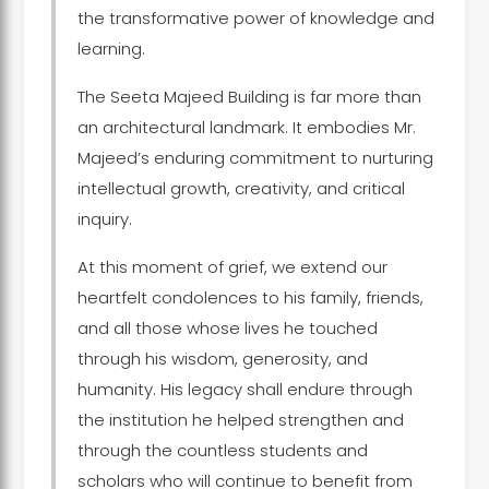
the transformative power of knowledge and
learning.
The Seeta Majeed Building is far more than
an architectural landmark. It embodies Mr.
Majeed’s enduring commitment to nurturing
intellectual growth, creativity, and critical
inquiry.
At this moment of grief, we extend our
heartfelt condolences to his family, friends,
and all those whose lives he touched
through his wisdom, generosity, and
humanity. His legacy shall endure through
the institution he helped strengthen and
through the countless students and
scholars who will continue to benefit from