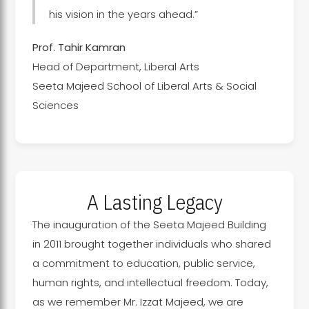
his vision in the years ahead.”
Prof. Tahir Kamran
Head of Department, Liberal Arts
Seeta Majeed School of Liberal Arts & Social
Sciences
A Lasting Legacy
The inauguration of the Seeta Majeed Building
in 2011 brought together individuals who shared
a commitment to education, public service,
human rights, and intellectual freedom. Today,
as we remember Mr. Izzat Majeed, we are