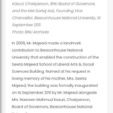
Kasuri, Chairperson, BNU Board of Governors,
and the late Sartaj Aziz, Founding Vice
Chancellor, Beaconhouse National University, 14
September 2011.
Photo: BNU Archives
In 2009, Mr. Majeed made a landmark
contribution to Beaconhouse National
University that enabled the construction of the
Seeta Majeed School of Liberal Arts & Social
Sciences Building. Named at his request in
loving memory of his mother, Mrs. Seeta
Majeed, the building was formally inaugurated
on 14 September 2011 by Mr. Majeed alongside
Mrs. Nasreen Mahmud Kasuri, Chairperson,
Board of Governors, Beaconhouse National