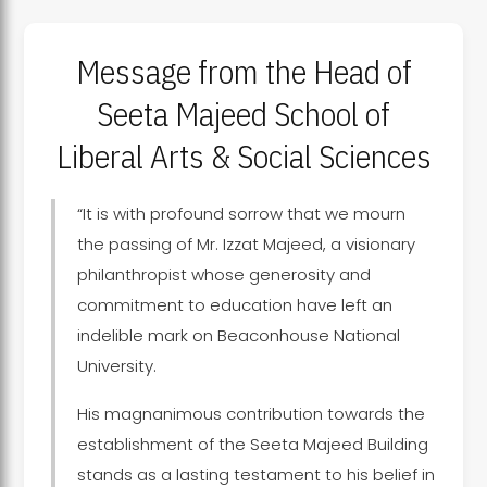
Message from the Head of
Seeta Majeed School of
Liberal Arts & Social Sciences
“It is with profound sorrow that we mourn
the passing of Mr. Izzat Majeed, a visionary
philanthropist whose generosity and
commitment to education have left an
indelible mark on Beaconhouse National
University.
His magnanimous contribution towards the
establishment of the Seeta Majeed Building
stands as a lasting testament to his belief in