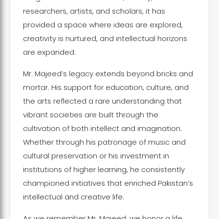
researchers, artists, and scholars, it has
provided a space where ideas are explored,
creativity is nurtured, and intellectual horizons
are expanded.
Mr. Majeed’s legacy extends beyond bricks and
mortar. His support for education, culture, and
the arts reflected a rare understanding that
vibrant societies are built through the
cultivation of both intellect and imagination.
Whether through his patronage of music and
cultural preservation or his investment in
institutions of higher learning, he consistently
championed initiatives that enriched Pakistan’s
intellectual and creative life.
As we remember Mr. Majeed, we honor a life