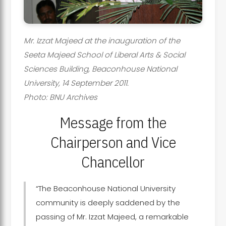
Mr. Izzat Majeed at the inauguration of the
Seeta Majeed School of Liberal Arts & Social
Sciences Building, Beaconhouse National
University, 14 September 2011.
Photo: BNU Archives
Message from the
Chairperson and Vice
Chancellor
“The Beaconhouse National University
community is deeply saddened by the
passing of Mr. Izzat Majeed, a remarkable