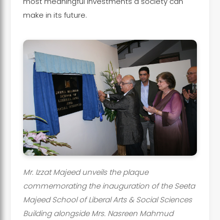
most meaningful investments a society can
make in its future.
Mr. Izzat Majeed unveils the plaque
commemorating the inauguration of the Seeta
Majeed School of Liberal Arts & Social Sciences
Building alongside Mrs. Nasreen Mahmud