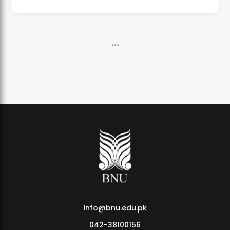
```
info@bnu.edu.pk
042-38100156