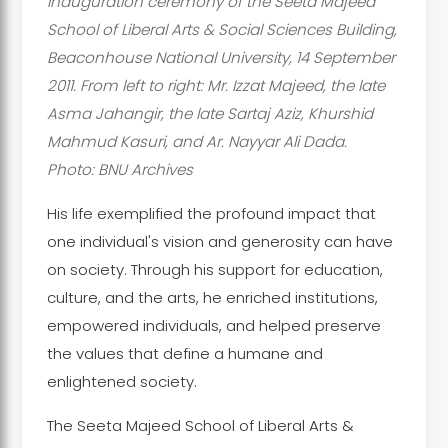
inauguration ceremony of the Seeta Majeed
School of Liberal Arts & Social Sciences Building,
Beaconhouse National University, 14 September
2011. From left to right: Mr. Izzat Majeed, the late
Asma Jahangir, the late Sartaj Aziz, Khurshid
Mahmud Kasuri, and Ar. Nayyar Ali Dada.
Photo: BNU Archives
His life exemplified the profound impact that
one individual's vision and generosity can have
on society. Through his support for education,
culture, and the arts, he enriched institutions,
empowered individuals, and helped preserve
the values that define a humane and
enlightened society.
The Seeta Majeed School of Liberal Arts &