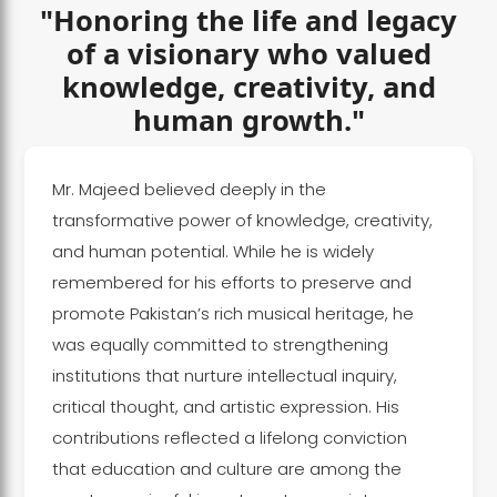
"Honoring the life and legacy
of a visionary who valued
knowledge, creativity, and
human growth."
Mr. Majeed believed deeply in the
transformative power of knowledge, creativity,
and human potential. While he is widely
remembered for his efforts to preserve and
promote Pakistan’s rich musical heritage, he
was equally committed to strengthening
institutions that nurture intellectual inquiry,
critical thought, and artistic expression. His
contributions reflected a lifelong conviction
that education and culture are among the