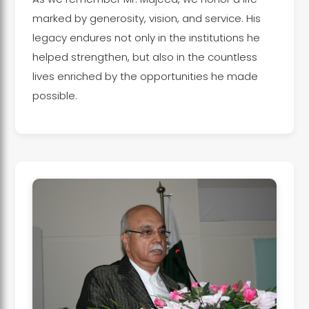
marked by generosity, vision, and service. His
legacy endures not only in the institutions he
helped strengthen, but also in the countless
lives enriched by the opportunities he made
possible.