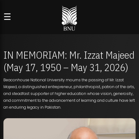
☰
IN MEMORIAM: Mr. Izzat Majeed
(May 17, 1950 – May 31, 2026)
Beaconhouse National University mourns the passing of Mr. Izzat
Majeed, a distinguished entrepreneur, philanthropist, patron of the arts,
and steadfast supporter of higher education whose vision, generosity,
and commitment to the advancement of learning and culture have left
an enduring legacy in Pakistan.