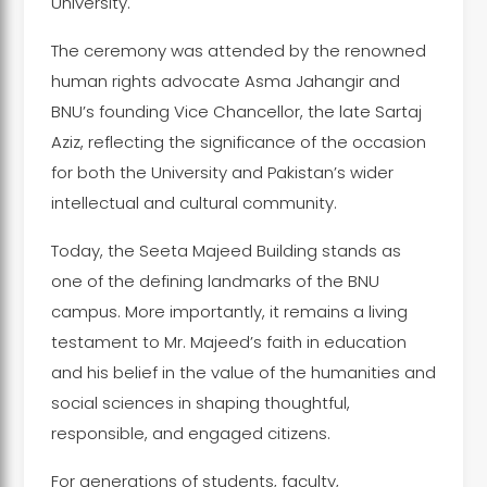
University.
The ceremony was attended by the renowned
human rights advocate Asma Jahangir and
BNU’s founding Vice Chancellor, the late Sartaj
Aziz, reflecting the significance of the occasion
for both the University and Pakistan’s wider
intellectual and cultural community.
Today, the Seeta Majeed Building stands as
one of the defining landmarks of the BNU
campus. More importantly, it remains a living
testament to Mr. Majeed’s faith in education
and his belief in the value of the humanities and
social sciences in shaping thoughtful,
responsible, and engaged citizens.
For generations of students, faculty,