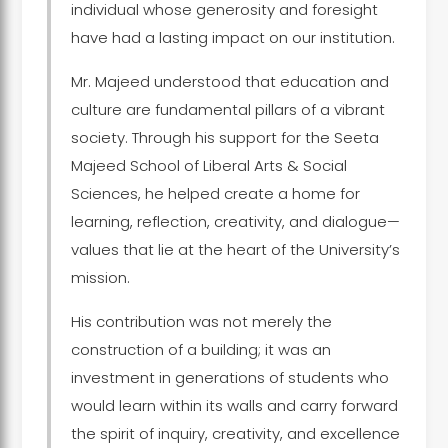
individual whose generosity and foresight
have had a lasting impact on our institution.
Mr. Majeed understood that education and
culture are fundamental pillars of a vibrant
society. Through his support for the Seeta
Majeed School of Liberal Arts & Social
Sciences, he helped create a home for
learning, reflection, creativity, and dialogue—
values that lie at the heart of the University’s
mission.
His contribution was not merely the
construction of a building; it was an
investment in generations of students who
would learn within its walls and carry forward
the spirit of inquiry, creativity, and excellence