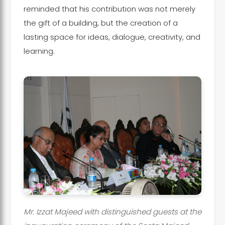
reminded that his contribution was not merely
the gift of a building, but the creation of a
lasting space for ideas, dialogue, creativity, and
learning.
Mr. Izzat Majeed with distinguished guests at the