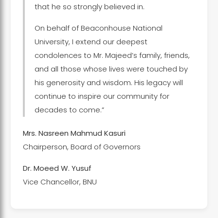
that he so strongly believed in.
On behalf of Beaconhouse National
University, I extend our deepest
condolences to Mr. Majeed’s family, friends,
and all those whose lives were touched by
his generosity and wisdom. His legacy will
continue to inspire our community for
decades to come.”
Mrs. Nasreen Mahmud Kasuri
Chairperson, Board of Governors
Dr. Moeed W. Yusuf
Vice Chancellor, BNU