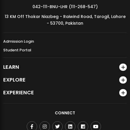
042-111-BNU-LHR (111-268-547)
13 KM Off Thokar Niazbeg - Raiwind Road, Tarogil, Lahore
- 53700, Pakistan
Admission Login
Student Portal
LEARN
EXPLORE
EXPERIENCE
CONNECT