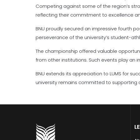
Competing against some of the region’s stro
reflecting their commitment to excellence and
BNU proudly secured an impressive fourth posi
perseverance of the university’s student-ath
The championship offered valuable opportuniti
from other institutions. Such events play an
BNU extends its appreciation to LUMS for suc
university remains committed to supporting c
L