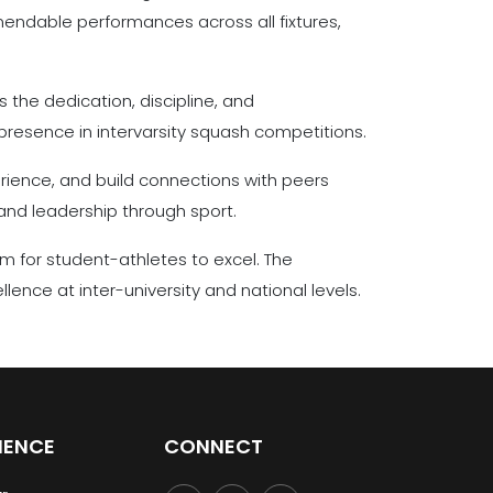
endable performances across all fixtures,
 the dedication, discipline, and
presence in intervarsity squash competitions.
erience, and build connections with peers
and leadership through sport.
m for student-athletes to excel. The
nce at inter-university and national levels.
IENCE
CONNECT