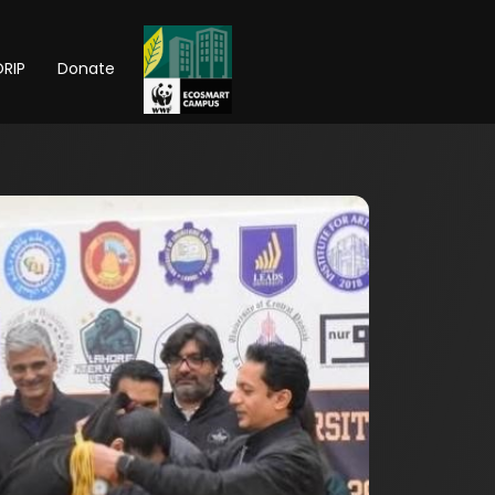
RIP
Donate