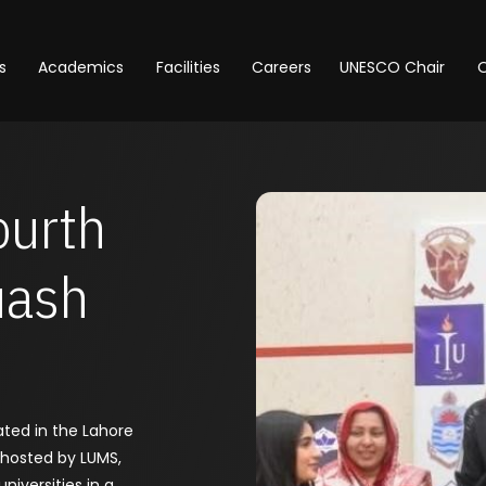
s
Academics
Facilities
Careers
UNESCO Chair
O
ourth
uash
ated in the Lahore
 hosted by LUMS,
niversities in a