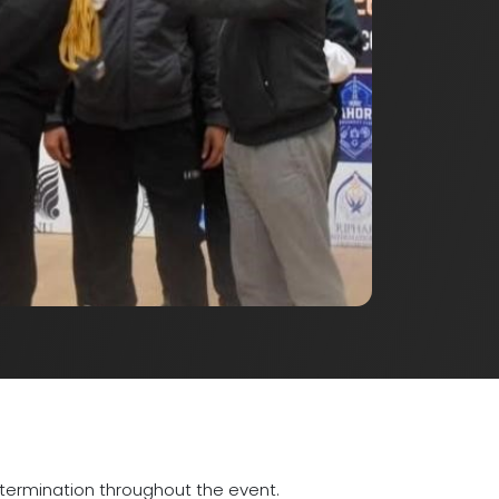
etermination throughout the event.