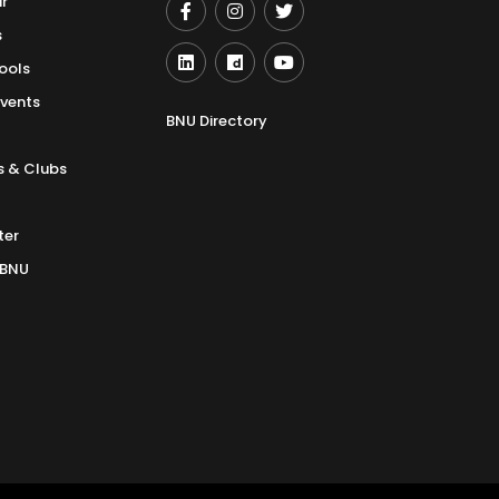
r
s
ools
Events
BNU Directory
s & Clubs
ter
 BNU