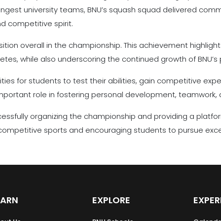
ngest university teams, BNU’s squash squad delivered comm
 competitive spirit.
tion overall in the championship. This achievement highlights
letes, while also underscoring the continued growth of BNU’s 
es for students to test their abilities, gain competitive exp
 important role in fostering personal development, teamwork, 
cessfully organizing the championship and providing a platfor
ompetitive sports and encouraging students to pursue excelle
EARN
EXPLORE
EXPER