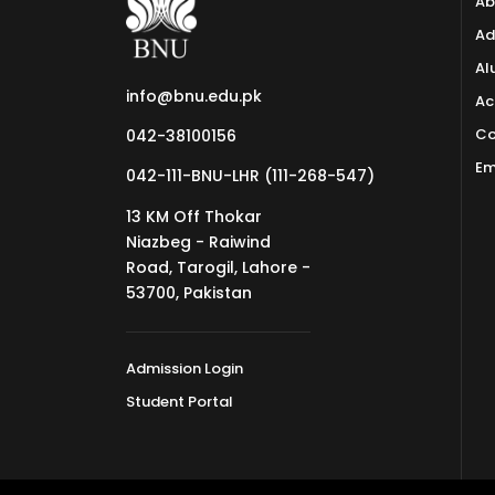
Ab
Ad
Al
info@bnu.edu.pk
Ac
Co
042-38100156
Em
042-111-BNU-LHR (111-268-547)
13 KM Off Thokar
Niazbeg - Raiwind
Road, Tarogil, Lahore -
53700, Pakistan
Admission Login
Student Portal