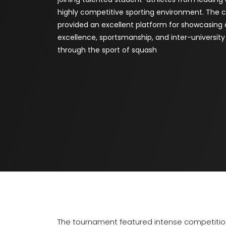
highly competitive sporting environment. The
provided an excellent platform for showcasing 
excellence, sportsmanship, and inter-universi
through the sport of squash
The tournament featured intense competition,