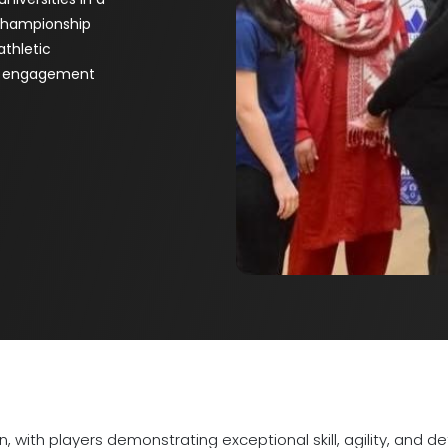
 championship
athletic
ty engagement
 with players demonstrating exceptional skill, agility, and d