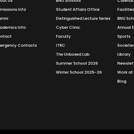
out Us
BNU Schools
Calenda
missions Info
Student Affairs Office
Facilitie
umni
Distinguished Lecture Series
BNU Sch
ademics Info
Cyber Clinic
Annual 
ntact
Faculty
Sports
ergency Contacts
ITRC
Societie
The Unboxed Lab
Library
Summer School 2026
Newslet
Winter School 2025–26
Work at
Blog