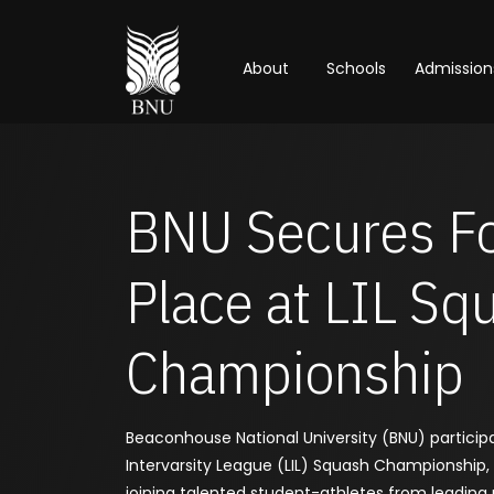
About
Schools
Admission
BNU Secures F
Place at LIL Sq
Championship
Beaconhouse National University (BNU) particip
Intervarsity League (LIL) Squash Championship,
joining talented student-athletes from leading u