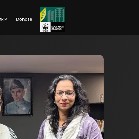
RIP
Donate