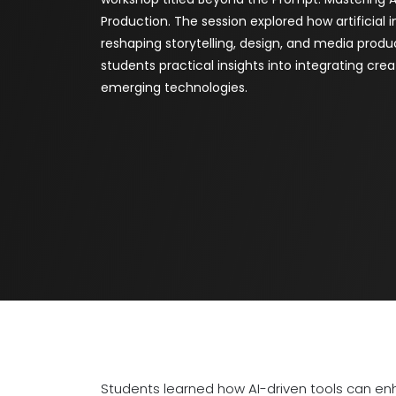
Production. The session explored how artificial i
reshaping storytelling, design, and media produc
students practical insights into integrating creat
emerging technologies.
Students learned how AI-driven tools can en