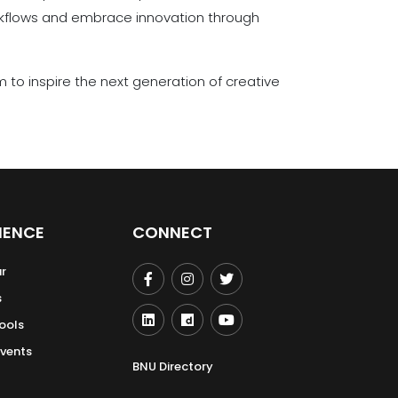
kflows and embrace innovation through
to inspire the next generation of creative
IENCE
CONNECT
r
s
ools
Events
BNU Directory