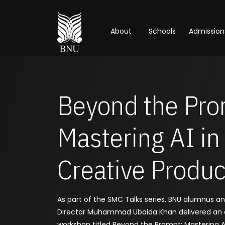
About
Schools
Admission
Beyond the Pro
Mastering AI in
Creative Produc
As part of the SMC Talks series, BNU alumnus a
Director Muhammad Ubaida Khan delivered an
workshop titled Beyond the Prompt: Mastering AI