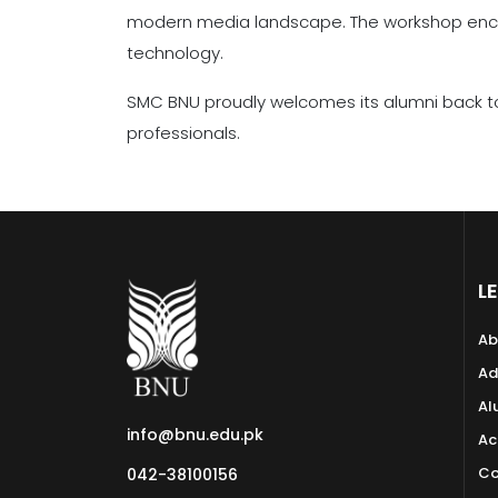
modern media landscape. The workshop encou
technology.
SMC BNU proudly welcomes its alumni back to
professionals.
L
Ab
Ad
Al
info@bnu.edu.pk
Ac
Co
042-38100156