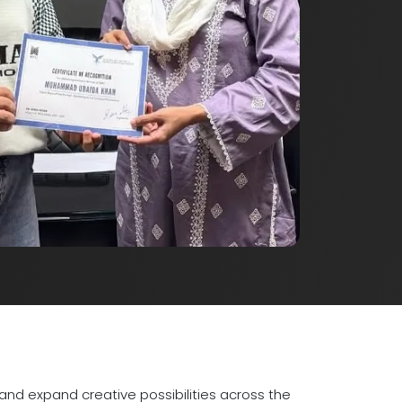
nd expand creative possibilities across the