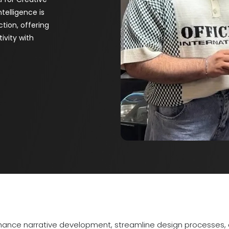
ntelligence is
tion, offering
ivity with
hance narrative development, streamline design processes, a