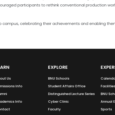
raged participants to rethink conventional production wor
 campus, celebrating their achievements and enabling them 
EARN
EXPLORE
EXPER
out Us
BNU Schools
Calenda
missions Info
Student Affairs Office
Facilitie
umni
Distinguished Lecture Series
BNU Sch
ademics Info
Cyber Clinic
Annual 
ntact
Faculty
Sports