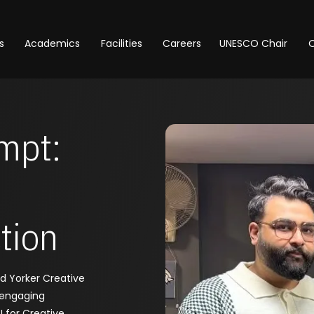
s
Academics
Facilities
Careers
UNESCO Chair
O
mpt:
tion
nd Yorker Creative
 engaging
 for Creative