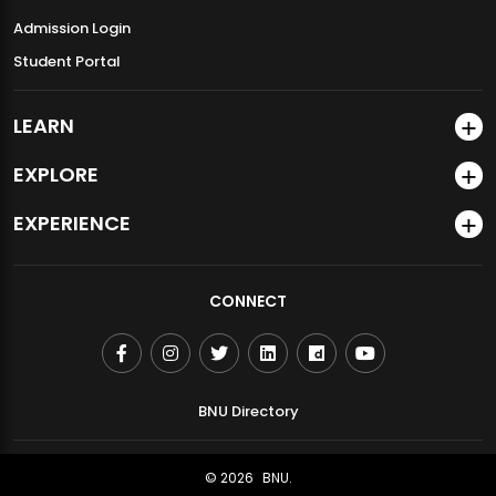
Admission Login
Student Portal
LEARN
EXPLORE
EXPERIENCE
CONNECT
BNU Directory
© 2026
BNU.