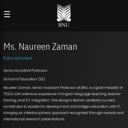
☰
Ms. Naureen Zaman
Educationist
Senior Assistant Professor
School of Education (SE)
Naureen Zaman, Senior Assistant Professor at BNU, is a gold medalist in
TESOL with extensive experience in English language teaching, teacher
training, and ICT integration. She designs learner-centered courses,
contributes to academic development, and bridges education with IT,
bringing an interdisciplinary approach recognized through awards and
international research presentations.