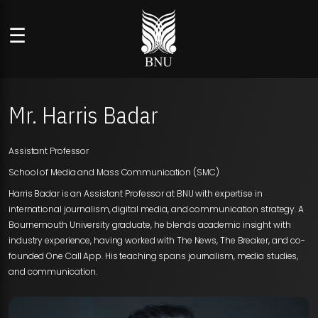
☰
Mr. Harris Badar
Assistant Professor
School of Media and Mass Communication (SMC)
Harris Badar is an Assistant Professor at BNU with expertise in
international journalism, digital media, and communication strategy. A
Bournemouth University graduate, he blends academic insight with
industry experience, having worked with The News, The Breaker, and co-
founded One Call App. His teaching spans journalism, media studies,
and communication.