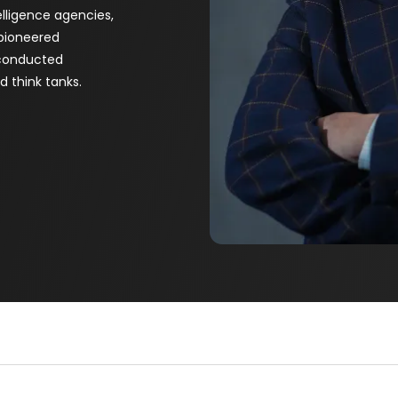
telligence agencies,
 pioneered
 conducted
 think tanks.