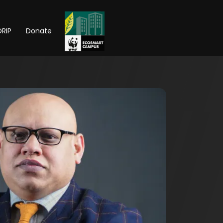
RIP
Donate