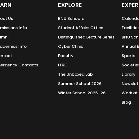
 the Media’s Role in Policy Formation in Pakistan
(LIR
EARN
EXPLORE
EXPER
in Pakistan: State Interpretation, Mapping Hybrid T
out Us
BNU Schools
Calenda
y of Contemporary Information Warfare in Clausewitz
missions Info
Student Affairs Office
Facilitie
umni
Distinguished Lecture Series
BNU Sch
 on Covid-19 in Pakistan
(2022)
ademics Info
Cyber Clinic
Annual 
t of Hybrid Warfare: A Case Study of Pakistan
(2021)
e Sector in Achieving SDGs through Corporate Social 
ntact
Faculty
Sports
ergency Contacts
ITRC
Societie
akistanis During the First Wave of COVID-19
(2021)
The Unboxed Lab
Library
ulwama Comparative Study of India and Pakistan
Summer School 2026
Newslet
Winter School 2025–26
Work at
oscope that is Pakistan’
published by IPRI Pakistan (2019)
Blog
t Lab for the Realtime Delphi (RTD) Study Project
(201