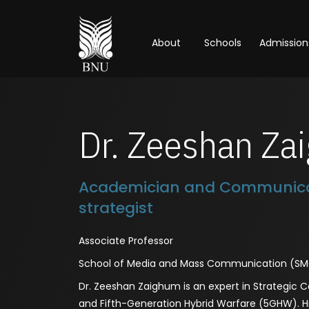
About
Schools
Admission
Dr. Zeeshan Za
Academician and Communica
strategist
Associate Professor
School of Media and Mass Communication (S
Dr. Zeeshan Zaighum is an expert in Strategic
and Fifth-Generation Hybrid Warfare (5GHW). H