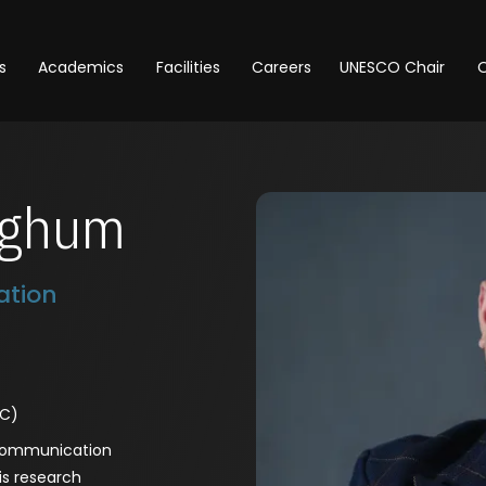
s
Academics
Facilities
Careers
UNESCO Chair
O
ighum
tion
MC)
 Communication
is research