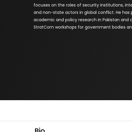
focuses on the roles of security institutions, in
and non-state actors in global conflict. He has
academic and policy research in Pakistan and
StratCom workshops for government bodies and
Bio