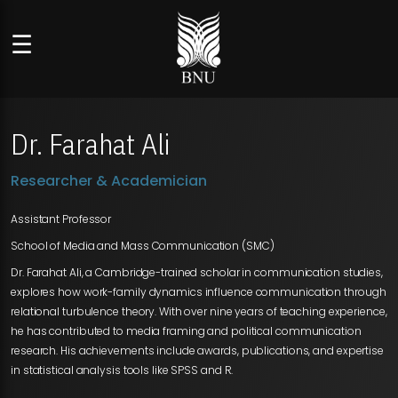
☰
Dr. Farahat Ali
Researcher & Academician
Assistant Professor
School of Media and Mass Communication (SMC)
Dr. Farahat Ali, a Cambridge-trained scholar in communication studies,
explores how work-family dynamics influence communication through
relational turbulence theory. With over nine years of teaching experience,
he has contributed to media framing and political communication
research. His achievements include awards, publications, and expertise
in statistical analysis tools like SPSS and R.