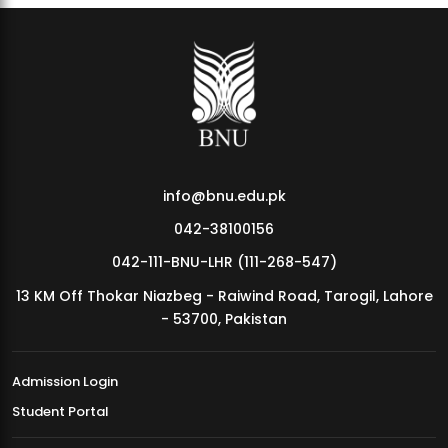
info@bnu.edu.pk
042-38100156
042-111-BNU-LHR (111-268-547)
13 KM Off Thokar Niazbeg - Raiwind Road, Tarogil, Lahore
- 53700, Pakistan
Admission Login
Student Portal