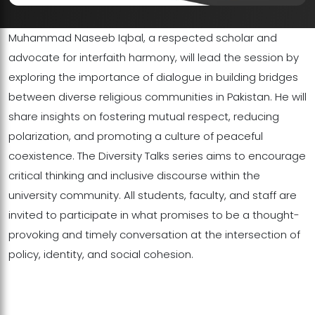
Muhammad Naseeb Iqbal, a respected scholar and
advocate for interfaith harmony, will lead the session by
exploring the importance of dialogue in building bridges
between diverse religious communities in Pakistan. He will
share insights on fostering mutual respect, reducing
polarization, and promoting a culture of peaceful
coexistence. The Diversity Talks series aims to encourage
critical thinking and inclusive discourse within the
university community. All students, faculty, and staff are
invited to participate in what promises to be a thought-
provoking and timely conversation at the intersection of
policy, identity, and social cohesion.