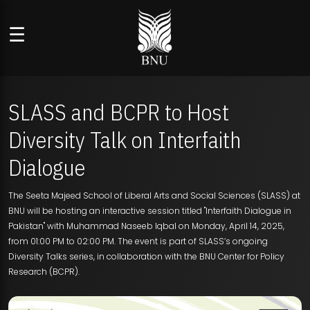
☰
SLASS and BCPR to Host
Diversity Talk on Interfaith
Dialogue
The Seeta Majeed School of Liberal Arts and Social Sciences (SLASS) at
BNU will be hosting an interactive session titled "Interfaith Dialogue in
Pakistan" with Muhammad Naseeb Iqbal on Monday, April 14, 2025,
from 01:00 PM to 02:00 PM. The event is part of SLASS’s ongoing
Diversity Talks series, in collaboration with the BNU Center for Policy
Research (BCPR).