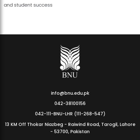
and student success
info@bnu.edu.pk
042-38100156
042-111-BNU-LHR (111-268-547)
13 KM Off Thokar Niazbeg - Raiwind Road, Tarogil, Lahore
- 53700, Pakistan