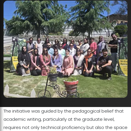
The initiative was guided by the pedagogical belief that
academic writing, particularly at the graduate level,
requires not only technical proficiency but also the space