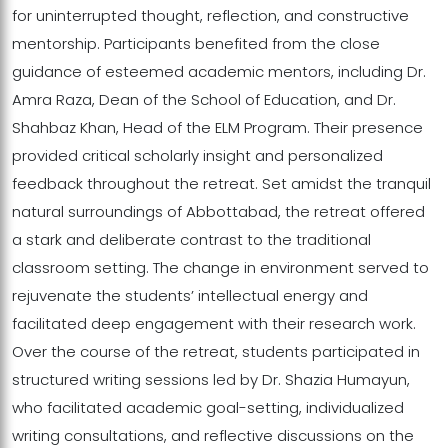
for uninterrupted thought, reflection, and constructive
mentorship. Participants benefited from the close
guidance of esteemed academic mentors, including Dr.
Amra Raza, Dean of the School of Education, and Dr.
Shahbaz Khan, Head of the ELM Program. Their presence
provided critical scholarly insight and personalized
feedback throughout the retreat. Set amidst the tranquil
natural surroundings of Abbottabad, the retreat offered
a stark and deliberate contrast to the traditional
classroom setting. The change in environment served to
rejuvenate the students’ intellectual energy and
facilitated deep engagement with their research work.
Over the course of the retreat, students participated in
structured writing sessions led by Dr. Shazia Humayun,
who facilitated academic goal-setting, individualized
writing consultations, and reflective discussions on the