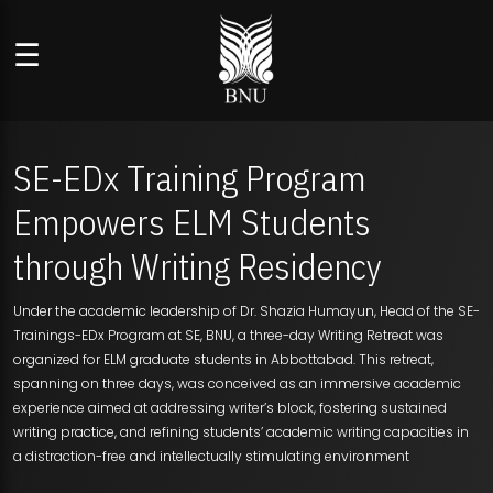
☰
SE-EDx Training Program
Empowers ELM Students
through Writing Residency
Under the academic leadership of Dr. Shazia Humayun, Head of the SE-
Trainings-EDx Program at SE, BNU, a three-day Writing Retreat was
organized for ELM graduate students in Abbottabad. This retreat,
spanning on three days, was conceived as an immersive academic
experience aimed at addressing writer’s block, fostering sustained
writing practice, and refining students’ academic writing capacities in
a distraction-free and intellectually stimulating environment