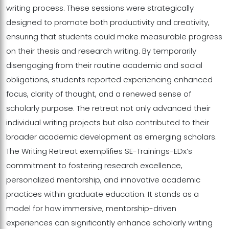
writing process. These sessions were strategically
designed to promote both productivity and creativity,
ensuring that students could make measurable progress
on their thesis and research writing. By temporarily
disengaging from their routine academic and social
obligations, students reported experiencing enhanced
focus, clarity of thought, and a renewed sense of
scholarly purpose. The retreat not only advanced their
individual writing projects but also contributed to their
broader academic development as emerging scholars.
The Writing Retreat exemplifies SE-Trainings-EDx’s
commitment to fostering research excellence,
personalized mentorship, and innovative academic
practices within graduate education. It stands as a
model for how immersive, mentorship-driven
experiences can significantly enhance scholarly writing