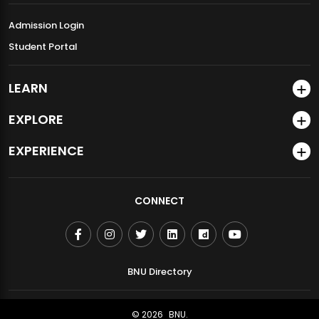
Admission Login
Student Portal
LEARN
EXPLORE
EXPERIENCE
CONNECT
BNU Directory
© 2026
BNU.