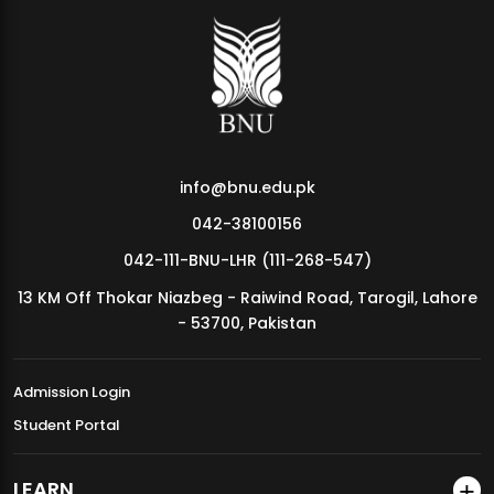
info@bnu.edu.pk
042-38100156
042-111-BNU-LHR (111-268-547)
13 KM Off Thokar Niazbeg - Raiwind Road, Tarogil, Lahore
- 53700, Pakistan
Admission Login
Student Portal
LEARN