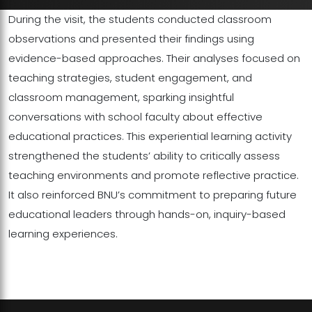
During the visit, the students conducted classroom
observations and presented their findings using
evidence-based approaches. Their analyses focused on
teaching strategies, student engagement, and
classroom management, sparking insightful
conversations with school faculty about effective
educational practices. This experiential learning activity
strengthened the students’ ability to critically assess
teaching environments and promote reflective practice.
It also reinforced BNU’s commitment to preparing future
educational leaders through hands-on, inquiry-based
learning experiences.