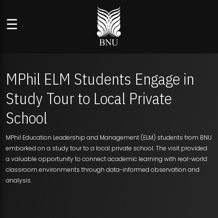
☰
MPhil ELM Students Engage in
Study Tour to Local Private
School
MPhil Education Leadership and Management (ELM) students from BNU
embarked on a study tour to a local private school. The visit provided
a valuable opportunity to connect academic learning with real-world
classroom environments through data-informed observation and
analysis.