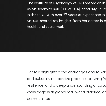
The Institute of Psychology at BNU hosted an ins
by Ms. Shamim Sufi (LCSW, USA) titled “My Jour
in the USA.” With over 27 years of experience in
Ms. Sufi shared key insights from her career i
health and social work.
Her talk highlighted the challenges and rew
and culturally responsive practice. Drawing 
resilience, and a deep understanding of cult
knowledge with global real-world practice, a
communities.