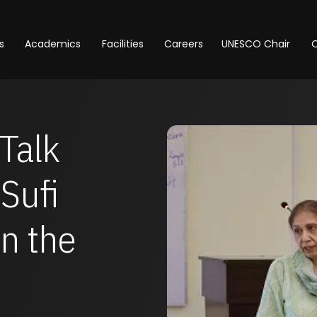
s
Academics
Facilities
Careers
UNESCO Chair
O
Talk
Sufi
in the