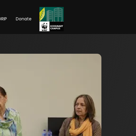
RIP
Donate