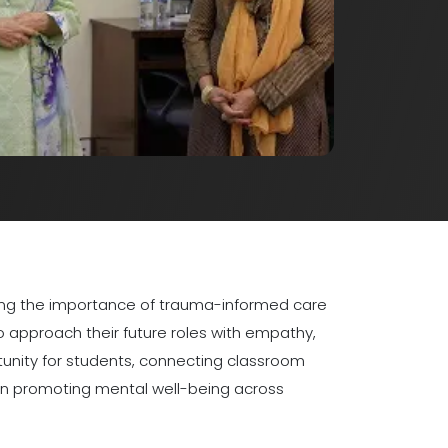
izing the importance of trauma-informed care
o approach their future roles with empathy,
tunity for students, connecting classroom
 in promoting mental well-being across