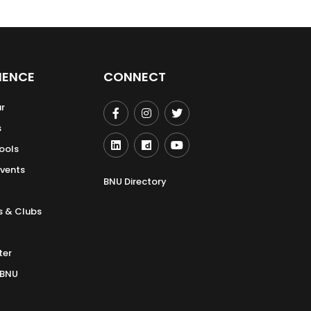
IENCE
CONNECT
r
s
ools
Events
BNU Directory
s & Clubs
ter
 BNU