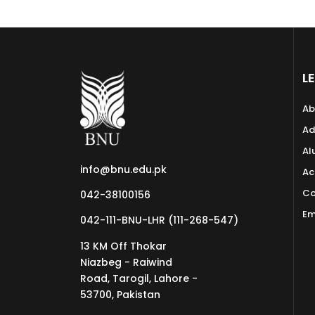
L
Ab
Ad
Al
info@bnu.edu.pk
Ac
Co
042-38100156
Em
042-111-BNU-LHR (111-268-547)
13 KM Off Thokar
Niazbeg - Raiwind
Road, Tarogil, Lahore -
53700, Pakistan