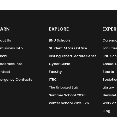
EARN
EXPLORE
EXPER
out Us
BNU Schools
Calenda
missions Info
Student Affairs Office
Facilitie
umni
Distinguished Lecture Series
BNU Sch
ademics Info
Cyber Clinic
Annual 
ntact
Faculty
Sports
ergency Contacts
ITRC
Societie
The Unboxed Lab
Library
Summer School 2026
Newslet
Winter School 2025–26
Work at
Blog