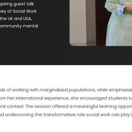
piring guest talk
ney of Social Work
 the UK and USA,
n community mental
ards of working with marginalized populations, while emphas
from her international experience, she encouraged students t
ural context. The session offered a meaningful learning oppor
nd underscoring the transformative role social work can play