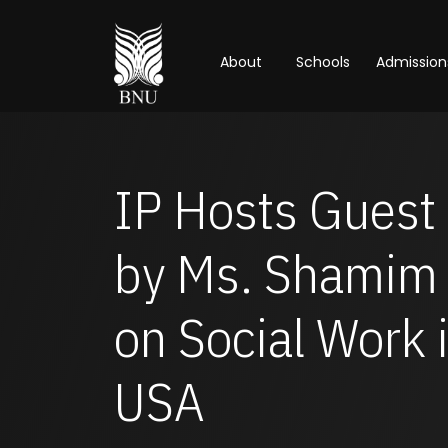
About
Schools
Admission
IP Hosts Guest 
by Ms. Shamim 
on Social Work 
USA