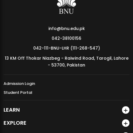
info@bnu.edu.pk
042-38100156
042-111-BNU-LHR (111-268-547)
13 KM Off Thokar Niazbeg - Raiwind Road, Tarogil, Lahore
- 53700, Pakistan
Admission Login
Student Portal
LEARN
EXPLORE