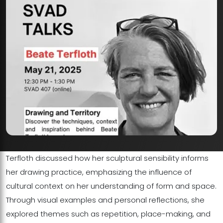
Terfloth discussed how her sculptural sensibility informs
her drawing practice, emphasizing the influence of
cultural context on her understanding of form and space.
Through visual examples and personal reflections, she
explored themes such as repetition, place-making, and