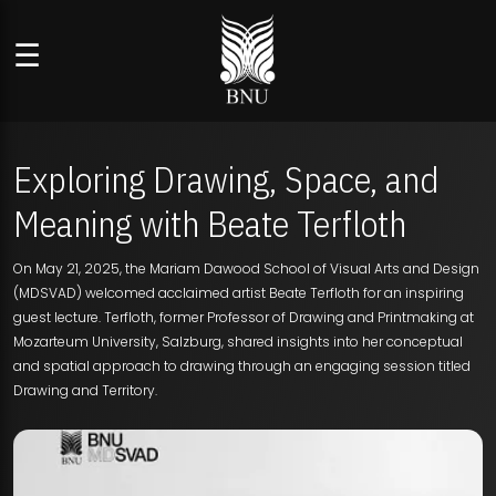
☰
Exploring Drawing, Space, and
Meaning with Beate Terfloth
On May 21, 2025, the Mariam Dawood School of Visual Arts and Design
(MDSVAD) welcomed acclaimed artist Beate Terfloth for an inspiring
guest lecture. Terfloth, former Professor of Drawing and Printmaking at
Mozarteum University, Salzburg, shared insights into her conceptual
and spatial approach to drawing through an engaging session titled
Drawing and Territory.