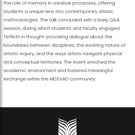
the role of memory in creative processes, offering
students a unique lens into contemporary artistic
methodologies. The talk concluded with a lively Q&A
session, during which students and faculty engaged
Terfloth in thought-provoking dialogue about the
boundaries between disciplines, the evolving nature of
artistic inquiry, and the ways artists navigate physical
and conceptual territories. The event enriched the
academic environment and fostered meaningful
exchange within the MDSVAD community.