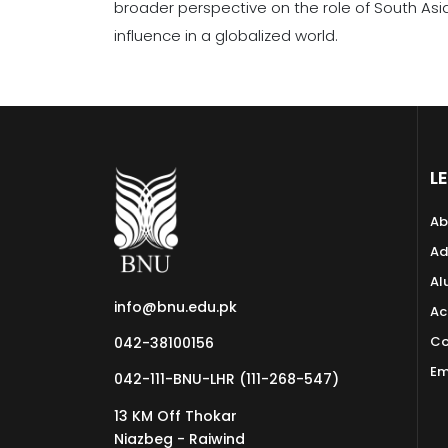
broader perspective on the role of South Asi
influence in a globalized world.
L
Ab
Ad
Al
info@bnu.edu.pk
Ac
Co
042-38100156
Em
042-111-BNU-LHR (111-268-547)
13 KM Off Thokar
Niazbeg - Raiwind