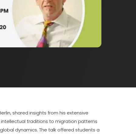
rlin, shared insights from his extensive
ntellectual traditions to migration patterns
lobal dynamics. The talk offered students a