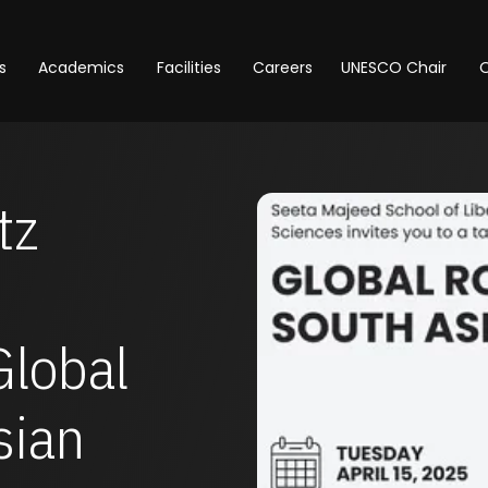
s
Academics
Facilities
Careers
UNESCO Chair
O
tz
Global
sian