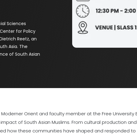
ial Sciences
Center for Policy
Dietrich Reetz, an
outh Asia. The
ence of South Asian
m Moderner Orient and faculty member at the Free University Be
mpact of South Asian Muslims. From cultural production and i
ghted how these communities have shaped and responded to g