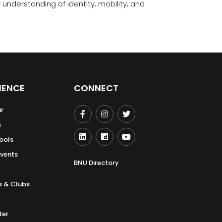
nderstanding of identity, mobility, and
IENCE
CONNECT
r
s
ools
Events
BNU Directory
s & Clubs
ter