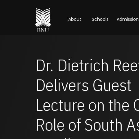
About
Schools
Admission
Dr. Dietrich Ree
Delivers Guest
Lecture on the 
Role of South A