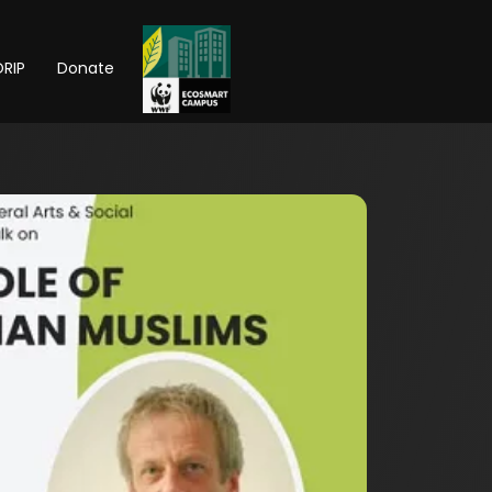
RIP
Donate