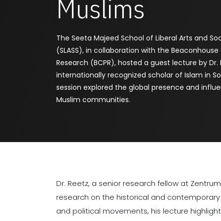
Muslims
The Seeta Majeed School of Liberal Arts and Soc
(SLASS), in collaboration with the Beaconhouse 
Research (BCPR), hosted a guest lecture by Dr. 
internationally recognized scholar of Islam in S
session explored the global presence and influ
Muslim communities.
Dr. Reetz, a senior research fellow at Zentru
research on the historical and contemporary i
and political movements, his lecture highli