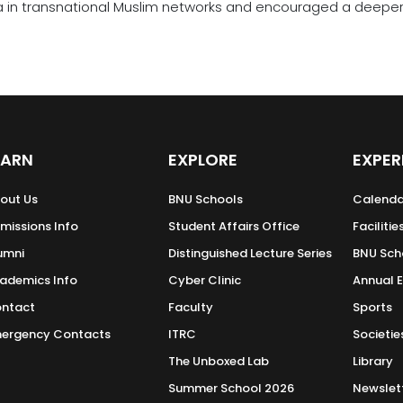
a in transnational Muslim networks and encouraged a deeper u
EARN
EXPLORE
EXPER
out Us
BNU Schools
Calenda
missions Info
Student Affairs Office
Facilitie
umni
Distinguished Lecture Series
BNU Sch
ademics Info
Cyber Clinic
Annual 
ntact
Faculty
Sports
ergency Contacts
ITRC
Societie
The Unboxed Lab
Library
Summer School 2026
Newslet