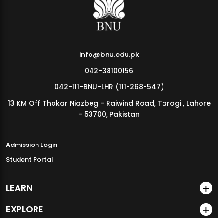
info@bnu.edu.pk
042-38100156
042-111-BNU-LHR (111-268-547)
13 KM Off Thokar Niazbeg - Raiwind Road, Tarogil, Lahore
- 53700, Pakistan
Admission Login
Student Portal
LEARN
EXPLORE