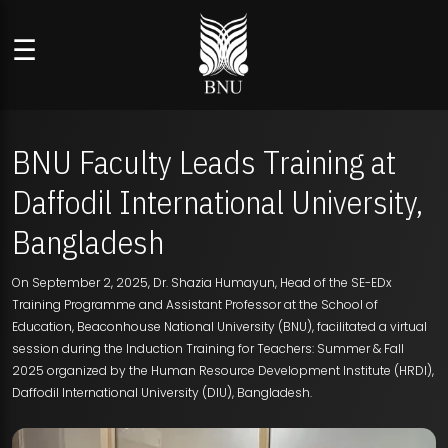
☰
BNU Faculty Leads Training at
Daffodil International University,
Bangladesh
On September 2, 2025, Dr. Shazia Humayun, Head of the SE-EDx
Training Programme and Assistant Professor at the School of
Education, Beaconhouse National University (BNU), facilitated a virtual
session during the Induction Training for Teachers: Summer & Fall
2025 organized by the Human Resource Development Institute (HRDI),
Daffodil International University (DIU), Bangladesh.