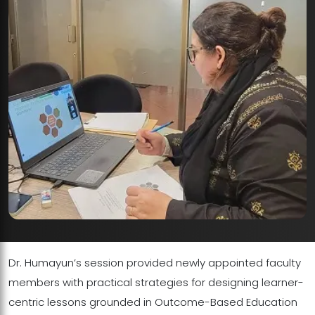
Dr. Humayun’s session provided newly appointed faculty
members with practical strategies for designing learner-
centric lessons grounded in Outcome-Based Education