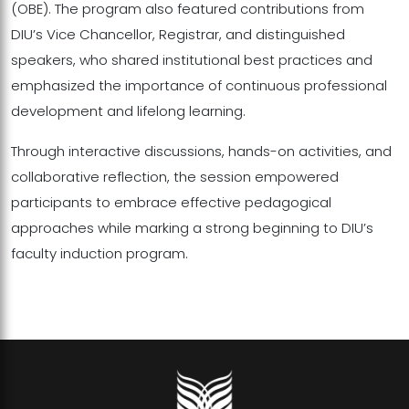
(OBE). The program also featured contributions from
DIU’s Vice Chancellor, Registrar, and distinguished
speakers, who shared institutional best practices and
emphasized the importance of continuous professional
development and lifelong learning.
Through interactive discussions, hands-on activities, and
collaborative reflection, the session empowered
participants to embrace effective pedagogical
approaches while marking a strong beginning to DIU’s
faculty induction program.