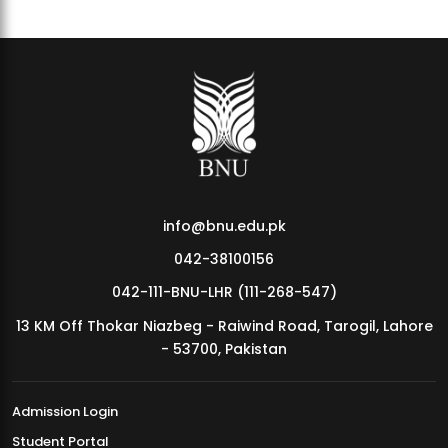
info@bnu.edu.pk
042-38100156
042-111-BNU-LHR (111-268-547)
13 KM Off Thokar Niazbeg - Raiwind Road, Tarogil, Lahore
- 53700, Pakistan
Admission Login
Student Portal