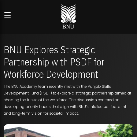
☰
BNU Explores Strategic
Partnership with PSDF for
Workforce Development
The BNU Academy team recently met with the Punjab Skills
Development Fund (PSDF) to explore a strategic partnership aimed at
shaping the future of the workforce. The discussion centered on
developing priority trades that align with BNU’s intellectual footprint
and long-term vision for societal impact.