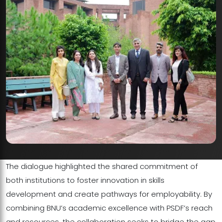
The dialogue highlighted the shared commitment of
both institutions to foster innovation in skills
development and create pathways for employability. By
combining BNU’s academic excellence with PSDF’s reach
and resources, the collaboration seeks to bridge the gap