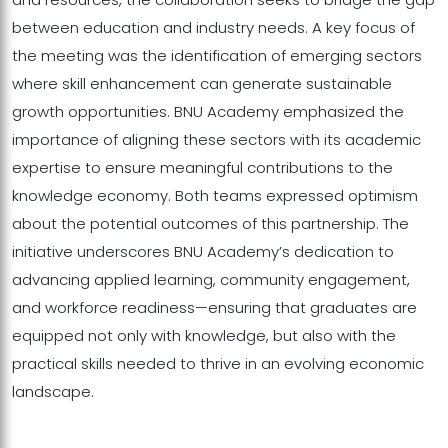
between education and industry needs. A key focus of
the meeting was the identification of emerging sectors
where skill enhancement can generate sustainable
growth opportunities. BNU Academy emphasized the
importance of aligning these sectors with its academic
expertise to ensure meaningful contributions to the
knowledge economy. Both teams expressed optimism
about the potential outcomes of this partnership. The
initiative underscores BNU Academy’s dedication to
advancing applied learning, community engagement,
and workforce readiness—ensuring that graduates are
equipped not only with knowledge, but also with the
practical skills needed to thrive in an evolving economic
landscape.