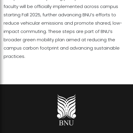
faculty will be officially implemented across campus
starting Fall 2025, further advancing BNU’s efforts to
reduce vehicular emissions and promote shared, low-
impact commuting. These steps are part of BNU’s
broader green mobility plan aimed at reducing the
campus carbon footprint and advancing sustainable
practices.