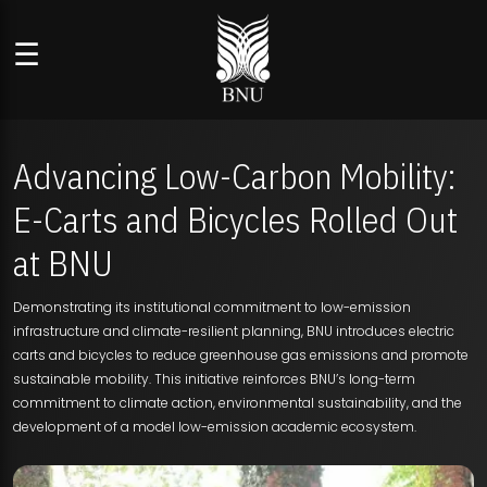
☰
Advancing Low-Carbon Mobility:
E-Carts and Bicycles Rolled Out
at BNU
Demonstrating its institutional commitment to low-emission
infrastructure and climate-resilient planning, BNU introduces electric
carts and bicycles to reduce greenhouse gas emissions and promote
sustainable mobility. This initiative reinforces BNU’s long-term
commitment to climate action, environmental sustainability, and the
development of a model low-emission academic ecosystem.