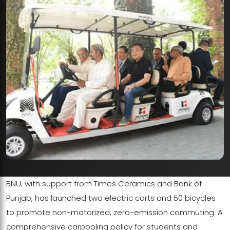
BNU, with support from Times Ceramics and Bank of
Punjab, has launched two electric carts and 50 bicycles
to promote non-motorized, zero-emission commuting. A
comprehensive carpooling policy for students and