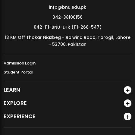
info@bnu.edu.pk
042-38100156
042-111-BNU-LHR (111-268-547)
13 KM Off Thokar Niazbeg - Raiwind Road, Tarogil, Lahore
- 53700, Pakistan
Admission Login
Student Portal
LEARN
EXPLORE
EXPERIENCE