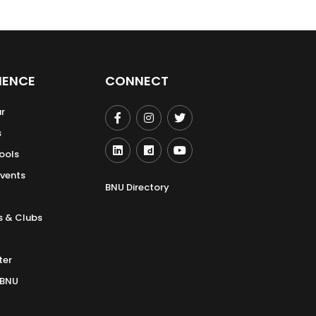
IENCE
CONNECT
r
s
ools
Events
BNU Directory
s & Clubs
ter
 BNU