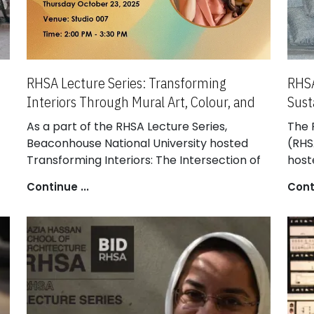
RHSA Lecture Series: Transforming
RHSA
Interiors Through Mural Art, Colour, and
Sust
Light
Intr
As a part of the RHSA Lecture Series,
The 
Beaconhouse National University hosted
(RHS
Transforming Interiors: The Intersection of
host
Mural Art, Colour, and Light, delivered by a
Intr
Continue ...
Conti
distinguished visual artist and interior
at K
,
designer. The session provided Bachelor in
at O
Interior Design (BID) students with insights
Lect
into how mural art, colour, and lighting
appr
y.
collectively shape immersive interior
mate
spaces.
arch