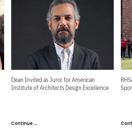
Dean Invited as Juror for American
RHSA
Institute of Architects Design Excellence
Spor
Award
Continue ...
Conti