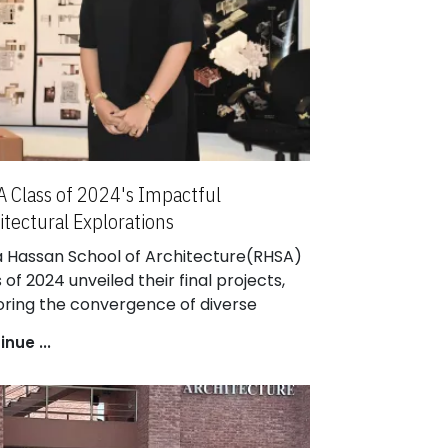
 Class of 2024's Impactful
itectural Explorations
a Hassan School of Architecture(RHSA)
 of 2024 unveiled their final projects,
oring the convergence of diverse
iplines. Esteemed architects nationwide
nue ...
uated their work, impressed by the
ring impact of this cohort's
rkable contributions.