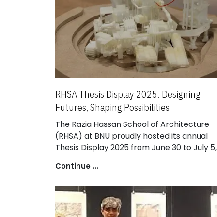
RHSA Thesis Display 2025: Designing
Futures, Shaping Possibilities
The Razia Hassan School of Architecture
(RHSA) at BNU proudly hosted its annual
Thesis Display 2025 from June 30 to July 5,
transforming the campus into a vibrant
Continue ...
exhibition of design excellence. The event
celebrated bold architectural ideas and
forward-thinking solutions developed by
RHSA’s talented graduating students.