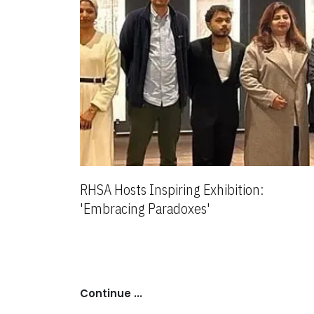
RHSA Hosts Inspiring Exhibition:
'Embracing Paradoxes'
Continue ...