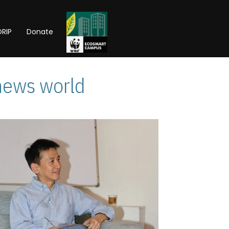
RIP
Donate
news world