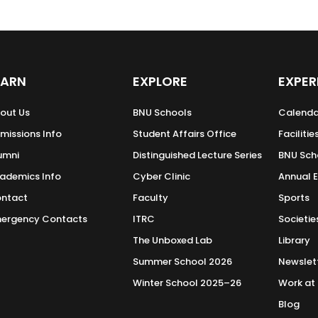
EARN
EXPLORE
EXPER
out Us
BNU Schools
Calenda
missions Info
Student Affairs Office
Facilitie
umni
Distinguished Lecture Series
BNU Sch
ademics Info
Cyber Clinic
Annual 
ntact
Faculty
Sports
ergency Contacts
ITRC
Societie
The Unboxed Lab
Library
Summer School 2026
Newslet
Winter School 2025–26
Work at
Blog