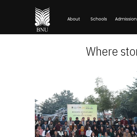
About
Schools
Admission
Where stor