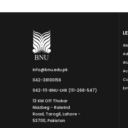
L
Ab
Ad
Al
info@bnu.edu.pk
Ac
Co
042-38100156
Em
042-111-BNU-LHR (111-268-547)
13 KM Off Thokar
Niazbeg - Raiwind
Road, Tarogil, Lahore -
53700, Pakistan