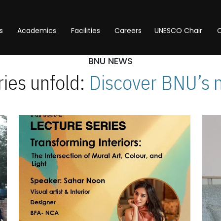
s
Academics
Facilities
Careers
UNESCO Chair
O
BNU NEWS
ies unfold:
Discover BNU’s 