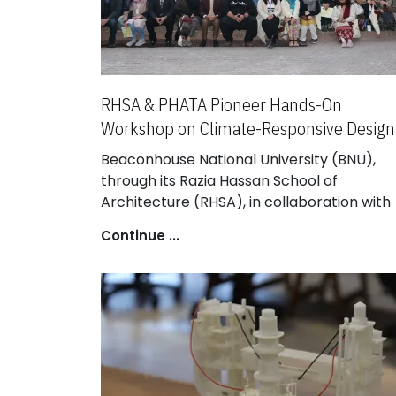
RHSA & PHATA Pioneer Hands-On
Workshop on Climate-Responsive Design
Beaconhouse National University (BNU),
through its Razia Hassan School of
Architecture (RHSA), in collaboration with
the Punjab Housing and Town Planning
Continue ...
Agency (PHATA), successfully hosted
“Building Sustainable & Affordable Futures”
a pioneering three-day national workshop
that re-imagined the intersections of
housing, climate, resources, and communit