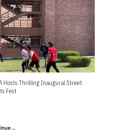
 Hosts Thrilling Inaugural Street
ts Fest
nue ...