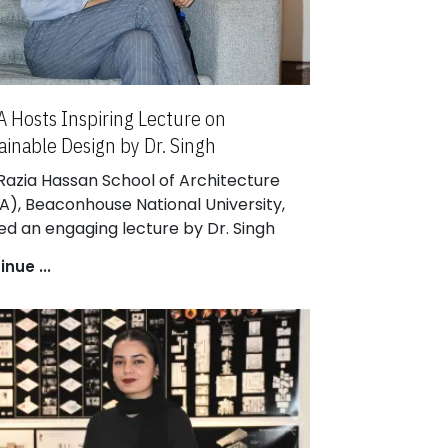
 Hosts Inspiring Lecture on
ainable Design by Dr. Singh
achooto
Razia Hassan School of Architecture
A), Beaconhouse National University,
ed an engaging lecture by Dr. Singh
achooto, Architect, Associate Professor
nue ...
asetsart University, and Design Principal
SISU. The event, part of the RHSA
ure Series, explored innovative
oaches to sustainable design and
rial innovation in contemporary
itecture.