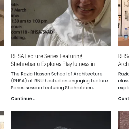
RHSA Lecture Series Featuring
RHSA
Shehrebanu Explores Playfulness in
Arch
Architecture
The Razia Hassan School of Architecture
Razi
(RHSA) at BNU hosted an engaging Lecture
class
Series session featuring Shehrebanu,
expl
Principal Architect at Open Door Design
disc
Continue ...
Conti
Studio. She shared insights into her design
eval
philosophy, emphasizing the role of
endu
playfulness, materiality, and scale in shaping
rema
innovative architectural practices.