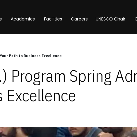
s
Academics
Facilities
Careers
UNESCO Chair
O
Your Path to Business Excellence
) Program Spring Adm
s Excellence