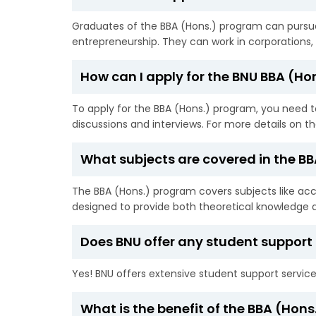
Graduates of the BBA (Hons.) program can pursue 
entrepreneurship. They can work in corporations, f
How can I apply for the BNU BBA (H
To apply for the BBA (Hons.) program, you need to
discussions and interviews. For more details on t
What subjects are covered in the B
The BBA (Hons.) program covers subjects like a
designed to provide both theoretical knowledge an
Does BNU offer any student support 
Yes! BNU offers extensive student support service
What is the benefit of the BBA (Hon