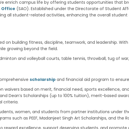
e enrich campus life by offering students opportunities that b
 Office
(SAO). Established under the Directorate of Student Affa
ting all student-related activities, enhancing the overall stude
on building fitness, discipline, teamwork, and leadership. With
ile growing beyond the field.
badminton and volleyball courts, table tennis, throwball, tug of w
 comprehensive
scholarship
and financial aid program to ensure
ion waivers based on merit, financial need, sports excellence, and
’s and Dean’s Scholarships (up to 100% tuition), merit-based awa
criteria.
tudents, women, and students from partner institutions under t
ograms such as PEEF, Madanjeet Singh Art Scholarships, and the
 to reward excellence, support deserving students, and promote