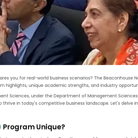
ares you for real-world business scenarios? The Beaconhouse Na
am highlights, unique academic strengths, and industry opportuni
ent Sciences
, under the Department of Management Sciences
to thrive in today's competitive business landscape. Let's delve
)
Program Unique?