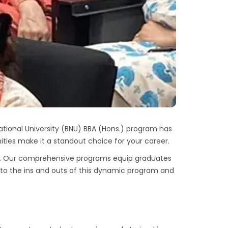
tional University (BNU) BBA (Hons.) program has
ties make it a standout choice for your career.
. Our comprehensive programs equip graduates
 into the ins and outs of this dynamic program and