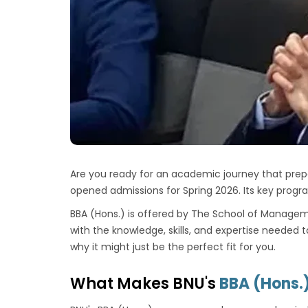
Are you ready for an academic journey that prep
opened admissions for Spring 2026. Its key progr
BBA (Hons.) is offered by
The School of Managem
with the knowledge, skills, and expertise needed 
why it might just be the perfect fit for you.
What Makes BNU's
BBA (Hons.