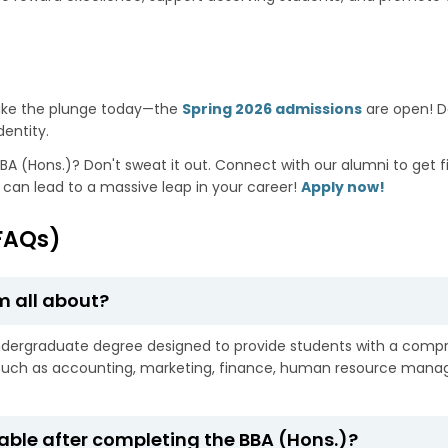
ake the plunge today—the
Spring 2026 admissions
are open! De
dentity.
BA (Hons.)? Don't sweat it out. Connect with our alumni to get fi
p can lead to a massive leap in your career!
Apply now!
FAQs)
m all about?
ndergraduate degree designed to provide students with a compre
s such as accounting, marketing, finance, human resource man
able after completing the BBA (Hons.)?