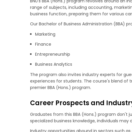
BNU's BBA (Hons.) program revolves around an ind
range of subjects, including accounting, marke
business function, preparing them for various car
Our Bachelor of Business Administration (BBA) pro
Marketing
Finance
Entrepreneurship
Business Analytics
The program also invites industry experts for gues
experiences for students. The course's blend of t
premier BBA (Hons.) program.
Career Prospects and Industr
Graduates from this BBA (Hons.) program don't ju
specialized business knowledge, individuals may 
Industry opportunities abound in sectors such as 