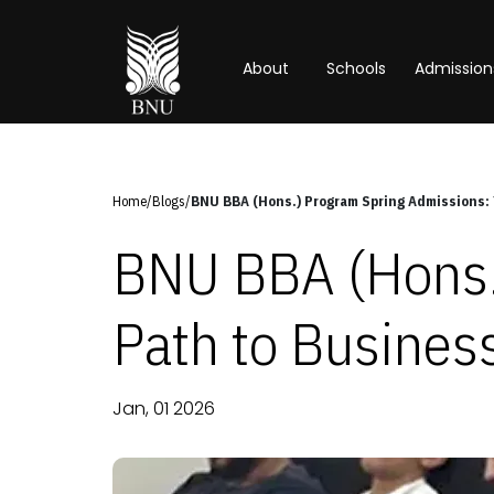
About
Schools
Admission
Home
/
Blogs
/
BNU BBA (Hons.) Program Spring Admissions: 
BNU BBA (Hons.
Path to Busines
Jan, 01 2026