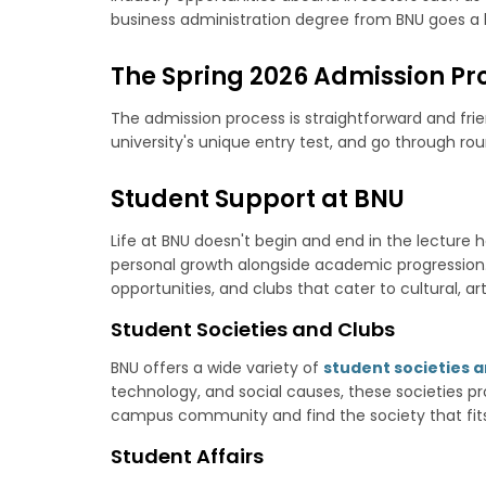
business administration degree from BNU goes a l
The Spring 2026 Admission Pr
The admission process is straightforward and frien
university's unique entry test, and go through r
Student Support at BNU
Life at BNU doesn't begin and end in the lecture 
personal growth alongside academic progression. Th
opportunities, and clubs that cater to cultural, art
Student Societies and Clubs
BNU offers a wide variety of
student societies a
technology, and social causes, these societies pro
campus community and find the society that fits
Student Affairs