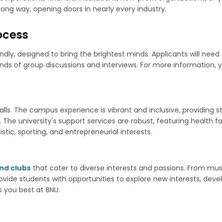
ong way, opening doors in nearly every industry.
ocess
dly, designed to bring the brightest minds. Applicants will need 
ounds of group discussions and interviews. For more information
halls. The campus experience is vibrant and inclusive, providin
e university's support services are robust, featuring health faci
istic, sporting, and entrepreneurial interests.
nd clubs
that cater to diverse interests and passions. From music
vide students with opportunities to explore new interests, develop
 you best at BNU.