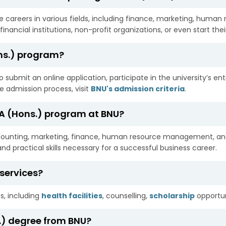
careers in various fields, including finance, marketing, human
inancial institutions, non-profit organizations, or even start the
ons.) program?
 submit an online application, participate in the university’s en
he admission process, visit
BNU's admission criteria
.
BA (Hons.) program at BNU?
ccounting, marketing, finance, human resource management, an
d practical skills necessary for a successful business career.
services?
s, including
health facilities
, counselling,
scholarship
opportun
s.) degree from BNU?