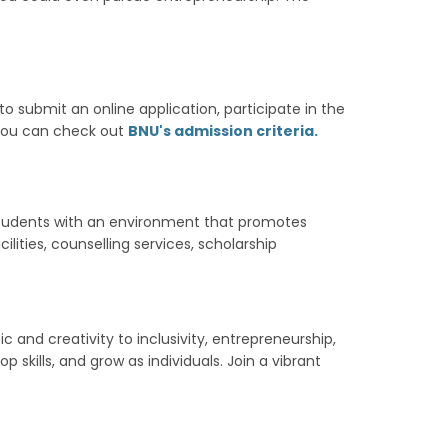
to submit an online application, participate in the
, you can check out
BNU's admission criteria.
g students with an environment that promotes
lities, counselling services, scholarship
 and creativity to inclusivity, entrepreneurship,
 skills, and grow as individuals. Join a vibrant