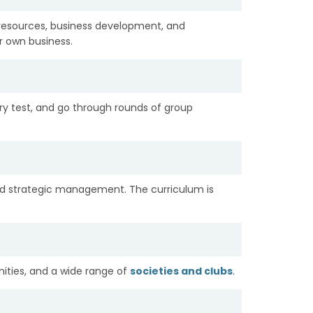
 resources, business development, and
ir own business.
try test, and go through rounds of group
d strategic management. The curriculum is
ities, and a wide range of
societies and clubs
.