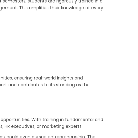
semesters, students are rigorously trained in a
ement. This amplifies their knowledge of every
nities, ensuring real-world insights and
art and contributes to its standing as the
 opportunities. With training in fundamental and
, HR executives, or marketing experts.
r you could even pursue entrepreneurship. The