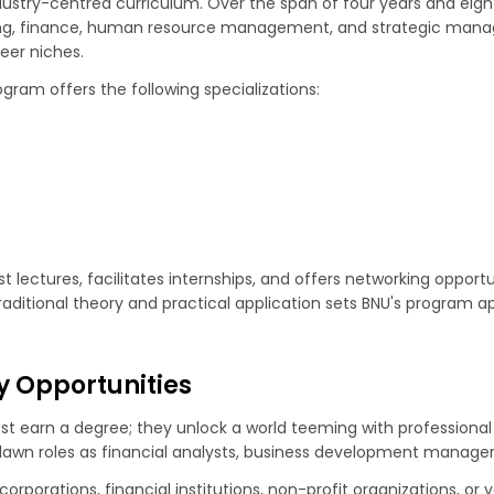
ustry-centred curriculum. Over the span of four years and eight 
ting, finance, human resource management, and strategic manag
eer niches.
gram offers the following specializations:
t lectures, facilitates internships, and offers networking opportu
raditional theory and practical application sets BNU's program ap
y Opportunities
st earn a degree; they unlock a world teeming with professional
dawn roles as financial analysts, business development managers
corporations, financial institutions, non-profit organizations, o