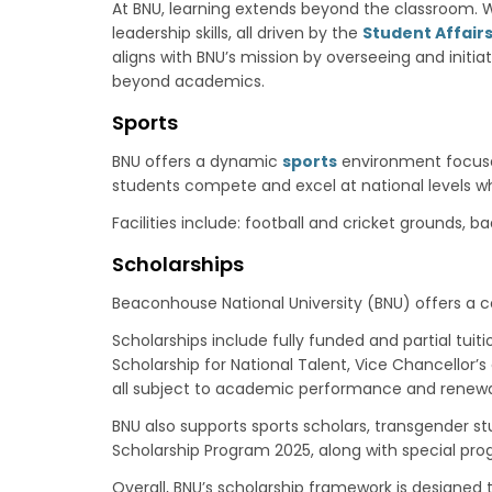
At BNU, learning extends beyond the classroom. W
leadership skills, all driven by the
Student Affairs
aligns with BNU’s mission by overseeing and initia
beyond academics.
Sports
BNU offers a dynamic
sports
environment focused 
students compete and excel at national levels wh
Facilities include: football and cricket grounds, 
Scholarships
Beaconhouse National University (BNU) offers a
Scholarships include fully funded and partial tuit
Scholarship for National Talent, Vice Chancellor
all subject to academic performance and renewal 
BNU also supports sports scholars, transgender s
Scholarship Program 2025, along with special pr
Overall, BNU’s scholarship framework is designed