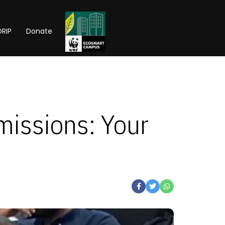
RIP
Donate
issions: Your