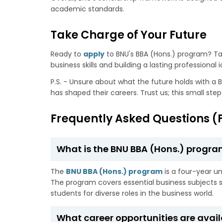
academic standards.
Take Charge of Your Future
Ready to
apply
to BNU's BBA (Hons.) program? T
business skills and building a lasting professional i
P.S. - Unsure about what the future holds with a B
has shaped their careers. Trust us; this small ste
Frequently Asked Questions (
What is the BNU BBA (Hons.) progra
The
BNU BBA (Hons.) program
is a four-year u
The program covers essential business subject
students for diverse roles in the business world.
What career opportunities are avail