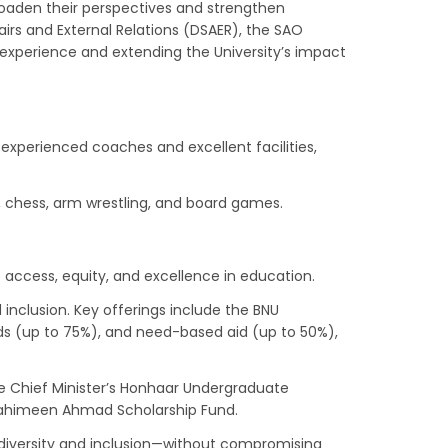
roaden their perspectives and strengthen
irs and External Relations (DSAER), the SAO
nt experience and extending the University’s impact
 experienced coaches and excellent facilities,
ar, chess, arm wrestling, and board games.
 access, equity, and excellence in education.
 inclusion. Key offerings include the BNU
rds (up to 75%), and need-based aid (up to 50%),
he Chief Minister’s Honhaar Undergraduate
 Rahimeen Ahmad Scholarship Fund.
 diversity and inclusion—without compromising