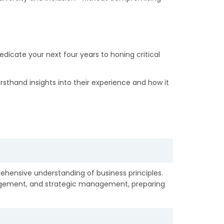
dicate your next four years to honing critical
rsthand insights into their experience and how it
hensive understanding of business principles.
agement, and strategic management, preparing