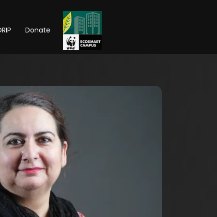
RIP
Donate