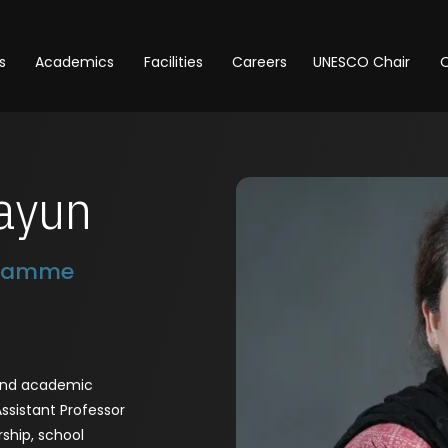
s
Academics
Facilities
Careers
UNESCO Chair
O
ayun
gramme
 and academic
Assistant Professor
rship, school