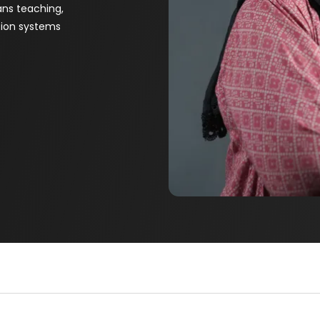
ns teaching,
tion systems