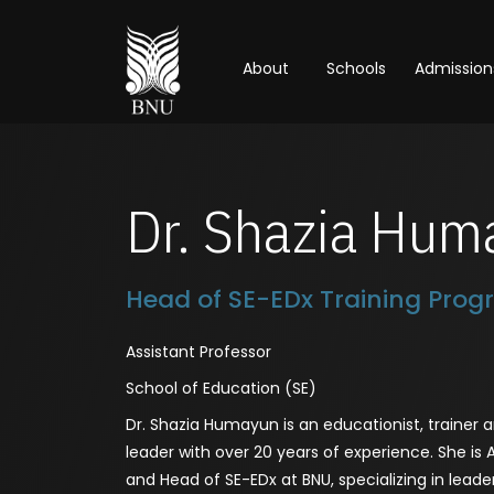
About
Schools
Admission
Dr. Shazia Hum
Head of SE-EDx Training Pro
Assistant Professor
School of Education (SE)
Dr. Shazia Humayun is an educationist, trainer
leader with over 20 years of experience. She is 
and Head of SE-EDx at BNU, specializing in leade