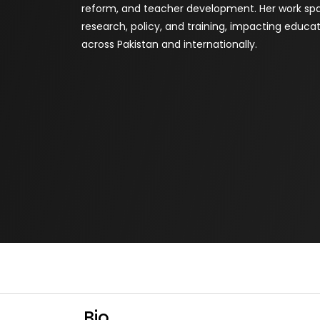
reform, and teacher development. Her work spa
research, policy, and training, impacting educa
across Pakistan and internationally.
Bio