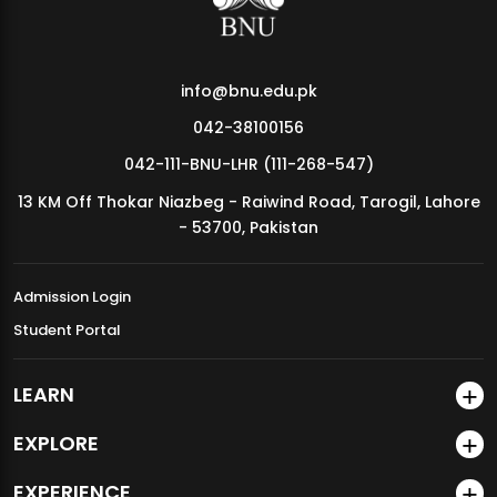
info@bnu.edu.pk
042-38100156
042-111-BNU-LHR (111-268-547)
13 KM Off Thokar Niazbeg - Raiwind Road, Tarogil, Lahore
- 53700, Pakistan
Admission Login
Student Portal
LEARN
EXPLORE
EXPERIENCE