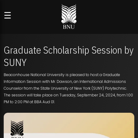
☰
Graduate Scholarship Session by
SUNY
Beaconhouse National University is pleased to host a Graduate
Information Session with Mr. Dawson, an International Admissions
Counselor from the State University of New York (SUNY) Polytechnic.
The session will take place on Tuesday, September 24, 2024, from 1:00
PM to 2:00 PM at BBA Aud 01.