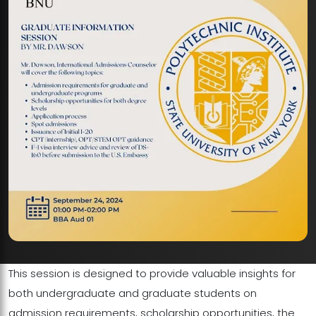
This session is designed to provide valuable insights for
both undergraduate and graduate students on
admission requirements, scholarship opportunities, the