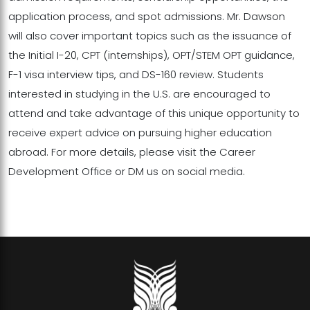
application process, and spot admissions. Mr. Dawson
will also cover important topics such as the issuance of
the Initial I-20, CPT (internships), OPT/STEM OPT guidance,
F-1 visa interview tips, and DS-160 review. Students
interested in studying in the U.S. are encouraged to
attend and take advantage of this unique opportunity to
receive expert advice on pursuing higher education
abroad. For more details, please visit the Career
Development Office or DM us on social media.